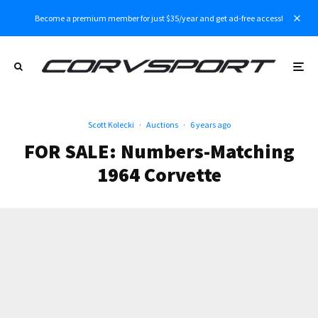
Become a premium member for just $35/year and get ad-free access!
Scott Kolecki
·
Auctions
·
6 years ago
FOR SALE: Numbers-Matching
1964 Corvette