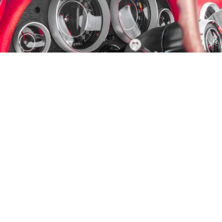
FOR SALE: A 1964 Corvette Coupe
This
1964 Corvette
was awarded the
NCRS
Top Flight
certificate at the St. Louis Chapter show in
2006
.
Manufacturer’s literature and (partial) service records
are included as part of the sale of this car.
This
Corvette has a clean California title.