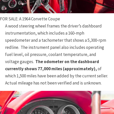
FOR SALE: A 1964 Corvette Coupe
A wood steering wheel frames the driver’s dashboard
instrumentation, which includes a 160-mph
speedometer and a tachometer that shows a 5,300-rpm
redline. The instrument panel also includes operating
fuel level, oil pressure, coolant temperature, and
voltage gauges.
The odometer on the dashboard
currently shows 77,000 miles (approximately),
of
which 1,500 miles have been added by the current seller.
Actual mileage has not been verified and is unknown.