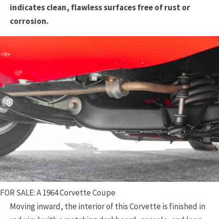
indicates clean, flawless surfaces free of rust or
corrosion.
FOR SALE: A 1964 Corvette Coupe
Moving inward, the interior of this Corvette is finished in