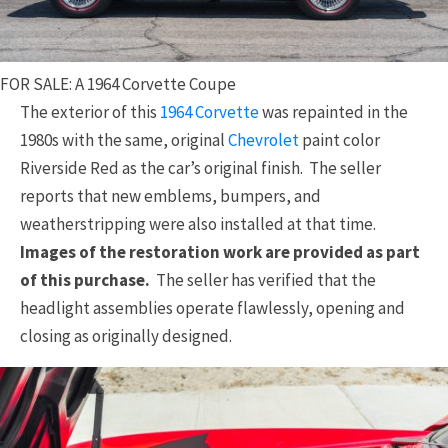
FOR SALE: A 1964 Corvette Coupe
The exterior of this
1964 Corvette
was repainted in the
1980s with the same, original
Chevrolet
paint color
Riverside Red as the car’s original finish. The seller
reports that new emblems, bumpers, and
weatherstripping were also installed at that time.
Images of the restoration work are provided as part
of this purchase.
The seller has verified that the
headlight assemblies operate flawlessly, opening and
closing as originally designed.