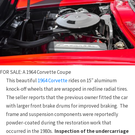
FOR SALE: A 1964 Corvette Coupe
This beautiful
1964 Corvette
rides on 15″ aluminum
knock-off wheels that are wrapped in redline radial tires.
The seller reports that the previous owner fitted the car
with larger front brake drums for improved braking. The
frame and suspension components were reportedly
powder-coated during the restoration work that
occurred in the 1980s.
Inspection of the undercarriage