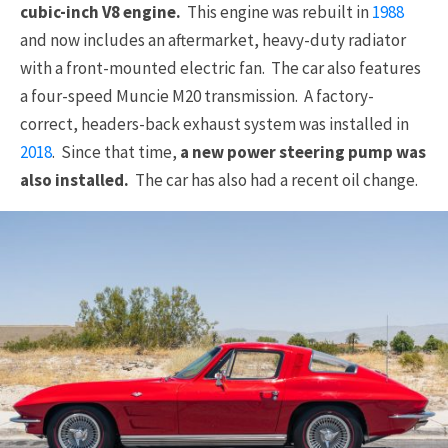
cubic-inch V8 engine.
This engine was rebuilt in
1988
and now includes an aftermarket, heavy-duty radiator
with a front-mounted electric fan. The car also features
a four-speed Muncie M20 transmission. A factory-
correct, headers-back exhaust system was installed in
2018
. Since that time,
a new power steering pump was
also installed.
The car has also had a recent oil change.