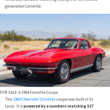
generation Corvette.
FOR SALE: A 1964 Corvette Coupe
This
1964 Chevrolet Corvette
coupe was built in St.
Louis. It is
powered by a numbers-matching 327