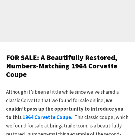
FOR SALE: A Beautifully Restored,
Numbers-Matching 1964 Corvette
Coupe
Although it’s been a little while since we’ve shared a
classic Corvette that we found for sale online,
we
couldn’t pass up the opportunity to introduce you
to this
1964 Corvette Coupe
.
This classic coupe, which
we found for sale at bringatrailer.com, is a beautifully
restored, numbers-matching example of the second-