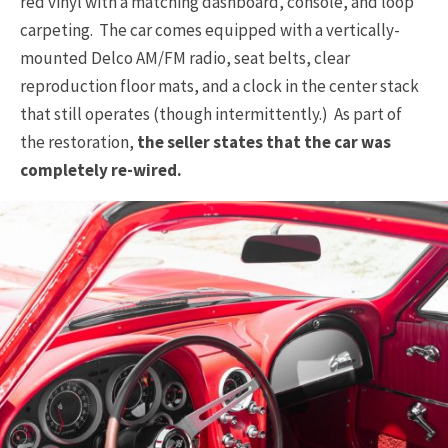
red vinyl with a matching dashboard, console, and loop
carpeting. The car comes equipped with a vertically-
mounted Delco AM/FM radio, seat belts, clear
reproduction floor mats, and a clock in the center stack
that still operates (though intermittently.) As part of
the restoration,
the seller states that the car was
completely re-wired.