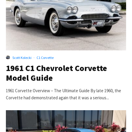
Scott Kolecki
·
C1 Corvette
1961 C1 Chevrolet Corvette
Model Guide
1961 Corvette Overview – The Ultimate Guide By late 1960, the
Corvette had demonstrated again that it was a serious...