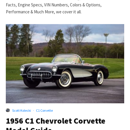
Facts, Engine Specs, VIN Numbers, Colors & Options,
Performance & Much More, we cover it all.
Scott Kolecki
·
C1 Corvette
1956 C1 Chevrolet Corvette