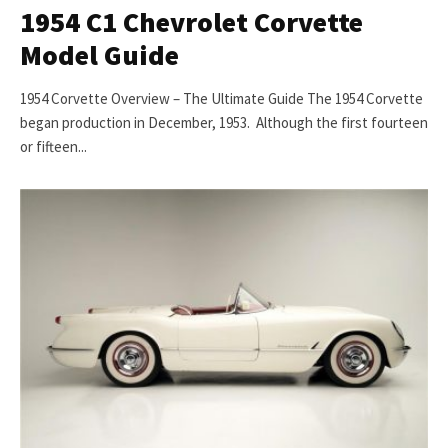
1954 C1 Chevrolet Corvette
Model Guide
1954 Corvette Overview – The Ultimate Guide The 1954 Corvette
began production in December, 1953. Although the first fourteen
or fifteen...