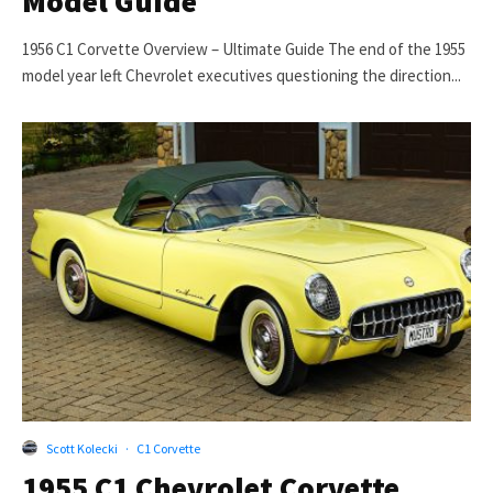
Model Guide
1956 C1 Corvette Overview – Ultimate Guide The end of the 1955
model year left Chevrolet executives questioning the direction...
Scott Kolecki
·
C1 Corvette
1955 C1 Chevrolet Corvette