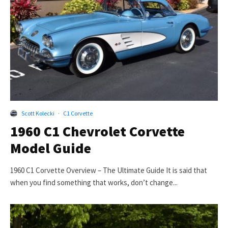
Scott Kolecki
·
C1 Corvette
1960 C1 Chevrolet Corvette
Model Guide
1960 C1 Corvette Overview – The Ultimate Guide It is said that
when you find something that works, don’t change...