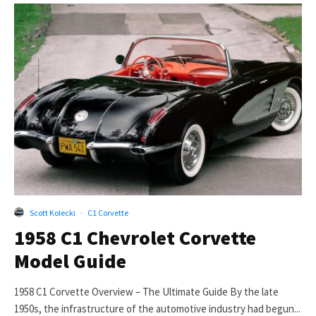
Scott Kolecki
·
C1 Corvette
1958 C1 Chevrolet Corvette
Model Guide
1958 C1 Corvette Overview – The Ultimate Guide By the late
1950s, the infrastructure of the automotive industry had begun...