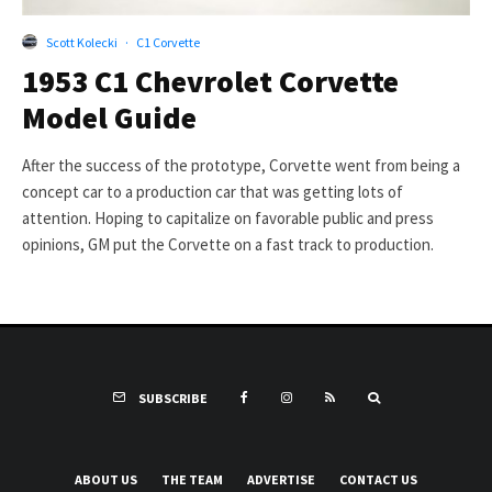
Scott Kolecki
·
C1 Corvette
1953 C1 Chevrolet Corvette
Model Guide
After the success of the prototype, Corvette went from being a
concept car to a production car that was getting lots of
attention. Hoping to capitalize on favorable public and press
opinions, GM put the Corvette on a fast track to production.
SUBSCRIBE
ABOUT US
THE TEAM
ADVERTISE
CONTACT US