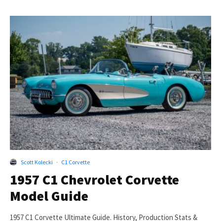
Scott Kolecki
·
C1 Corvette
1957 C1 Chevrolet Corvette
Model Guide
1957 C1 Corvette Ultimate Guide. History, Production Stats &