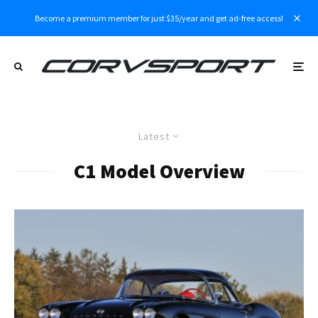
Become a premium member for just $35/year and get ad-free access!
Latest
C1 Model Overview