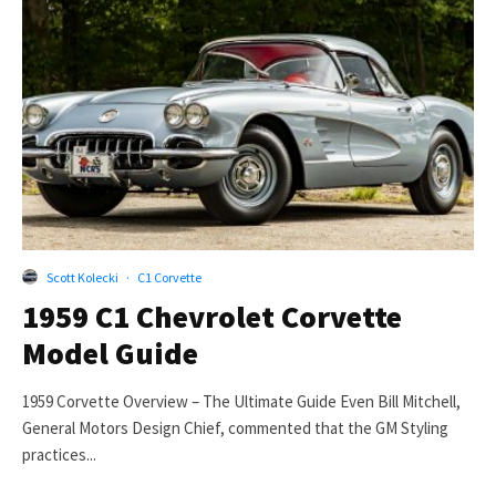
Scott Kolecki
·
C1 Corvette
1959 C1 Chevrolet Corvette
Model Guide
1959 Corvette Overview – The Ultimate Guide Even Bill Mitchell,
General Motors Design Chief, commented that the GM Styling
practices...