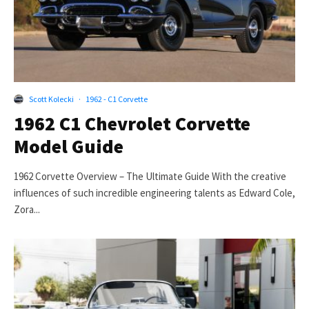
Scott Kolecki
·
1962 - C1 Corvette
1962 C1 Chevrolet Corvette
Model Guide
1962 Corvette Overview – The Ultimate Guide With the creative
influences of such incredible engineering talents as Edward Cole,
Zora...