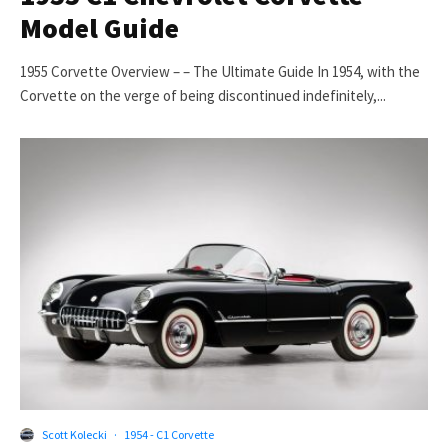
Model Guide
1955 Corvette Overview – – The Ultimate Guide In 1954, with the
Corvette on the verge of being discontinued indefinitely,...
Scott Kolecki
·
1954 - C1 Corvette