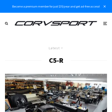
Become a premium member for just $35/year and get ad-free access!
Latest
C5-R