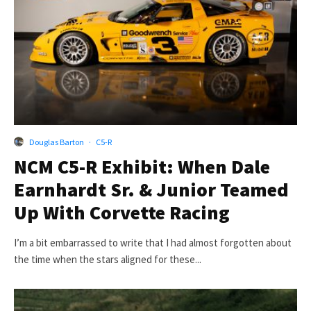
Douglas Barton
·
C5-R
NCM C5-R Exhibit: When Dale
Earnhardt Sr. & Junior Teamed
Up With Corvette Racing
I’m a bit embarrassed to write that I had almost forgotten about
the time when the stars aligned for these...