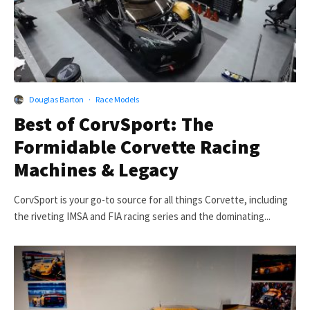
Douglas Barton
·
Race Models
Best of CorvSport: The
Formidable Corvette Racing
Machines & Legacy
CorvSport is your go-to source for all things Corvette, including
the riveting IMSA and FIA racing series and the dominating...