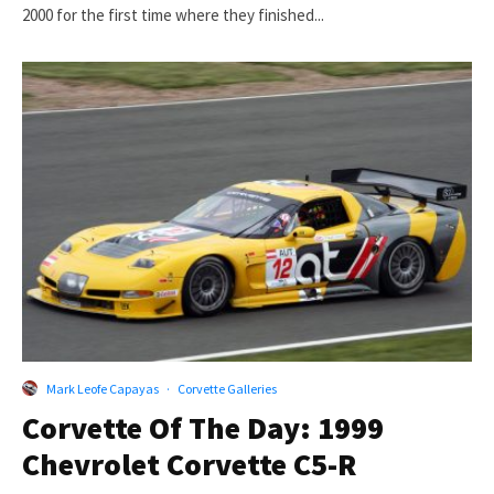
2000 for the first time where they finished...
Mark Leofe Capayas
·
Corvette Galleries
Corvette Of The Day: 1999
Chevrolet Corvette C5-R