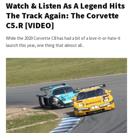
Watch & Listen As A Legend Hits
The Track Again: The Corvette
C5.R [VIDEO]
While the 2020 Corvette C8 has had a bit of a love-it-or-hate-it
launch this year, one thing that almost all...