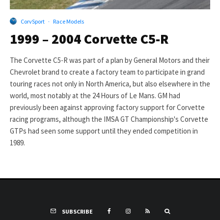
CorvSport
·
Race Models
1999 – 2004 Corvette C5-R
The Corvette C5-R was part of a plan by General Motors and their
Chevrolet brand to create a factory team to participate in grand
touring races not only in North America, but also elsewhere in the
world, most notably at the 24 Hours of Le Mans. GM had
previously been against approving factory support for Corvette
racing programs, although the IMSA GT Championship's Corvette
GTPs had seen some support until they ended competition in
1989.
SUBSCRIBE