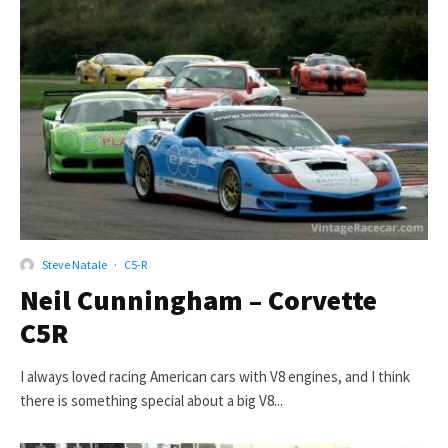
Steve Natale
·
C5-R
Neil Cunningham – Corvette
C5R
I always loved racing American cars with V8 engines, and I think
there is something special about a big V8...