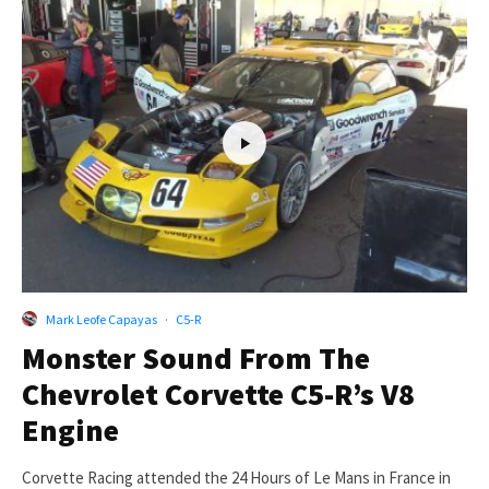
Mark Leofe Capayas
·
C5-R
Monster Sound From The
Chevrolet Corvette C5-R’s V8
Engine
Corvette Racing attended the 24 Hours of Le Mans in France in