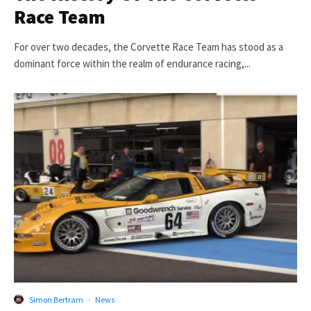
Race Team
For over two decades, the Corvette Race Team has stood as a
dominant force within the realm of endurance racing,...
Simon Bertram
·
News