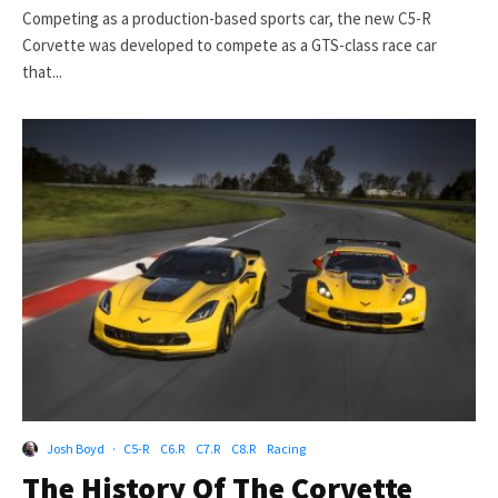
Competing as a production-based sports car, the new C5-R
Corvette was developed to compete as a GTS-class race car
that...
Josh Boyd
·
C5-R
C6.R
C7.R
C8.R
Racing
The History Of The Corvette