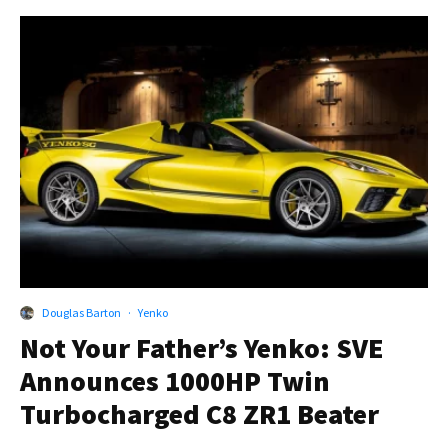
Douglas Barton
·
Yenko
Not Your Father’s Yenko: SVE
Announces 1000HP Twin
Turbocharged C8 ZR1 Beater