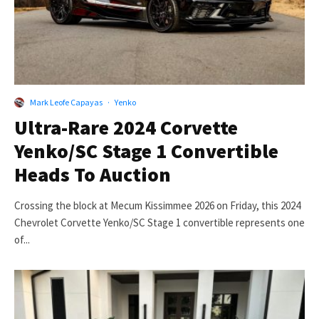
Mark Leofe Capayas
·
Yenko
Ultra-Rare 2024 Corvette
Yenko/SC Stage 1 Convertible
Heads To Auction
Crossing the block at Mecum Kissimmee 2026 on Friday, this 2024
Chevrolet Corvette Yenko/SC Stage 1 convertible represents one
of...