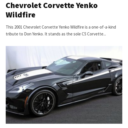
Chevrolet Corvette Yenko
Wildfire
This 2001 Chevrolet Corvette Yenko Wildfire is a one-of-a-kind
tribute to Don Yenko. It stands as the sole C5 Corvette...