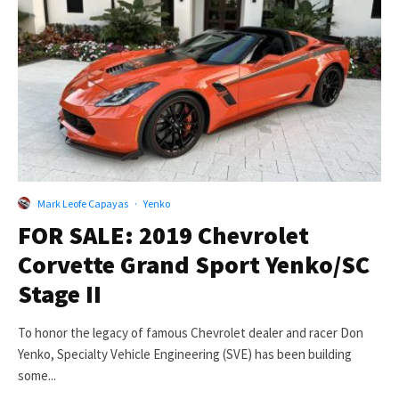
Mark Leofe Capayas
·
Yenko
FOR SALE: 2019 Chevrolet
Corvette Grand Sport Yenko/SC
Stage II
To honor the legacy of famous Chevrolet dealer and racer Don
Yenko, Specialty Vehicle Engineering (SVE) has been building
some...