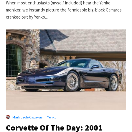
When most enthusiasts (myself included) hear the Yenko
moniker, we instantly picture the formidable big-block Camaros
cranked out by Yenko...
Mark Leofe Capayas
·
Yenko
Corvette Of The Day: 2001