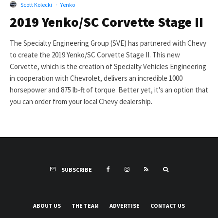
Scott Kolecki
·
Yenko
2019 Yenko/SC Corvette Stage II
The Specialty Engineering Group (SVE) has partnered with Chevy
to create the 2019 Yenko/SC Corvette Stage II. This new
Corvette, which is the creation of Specialty Vehicles Engineering
in cooperation with Chevrolet, delivers an incredible 1000
horsepower and 875 lb-ft of torque. Better yet, it's an option that
you can order from your local Chevy dealership.
SUBSCRIBE
ABOUT US
THE TEAM
ADVERTISE
CONTACT US