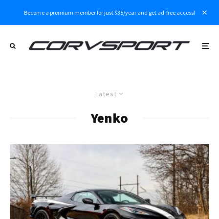
Become a premium member for just $35/year and get ad-free access!
Latest
Yenko