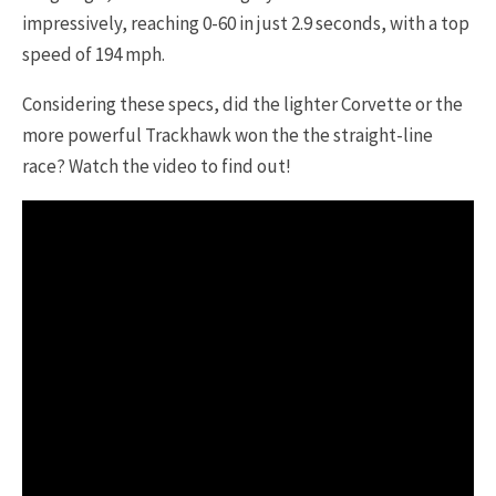
impressively, reaching 0-60 in just 2.9 seconds, with a top
speed of 194 mph.
Considering these specs, did the lighter Corvette or the
more powerful Trackhawk won the the straight-line
race? Watch the video to find out!