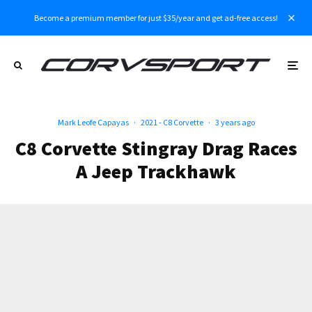
Become a premium member for just $35/year and get ad-free access!
Mark Leofe Capayas
·
2021 - C8 Corvette
·
3 years ago
C8 Corvette Stingray Drag Races
A Jeep Trackhawk