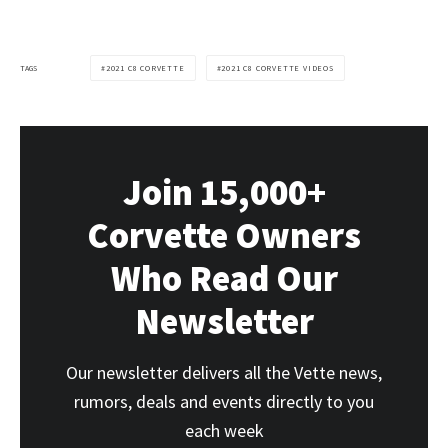
TAGS
2021 C8 CORVETTE
2021 C8 CORVETTE VIDEOS
Join 15,000+
Corvette Owners
Who Read Our
Newsletter
Our newsletter delivers all the Vette news,
rumors, deals and events directly to you
each week