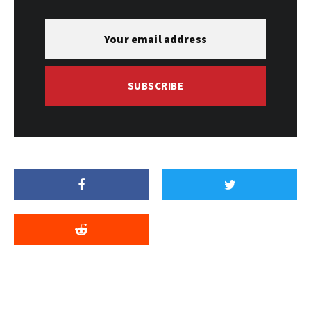
SUBSCRIBE