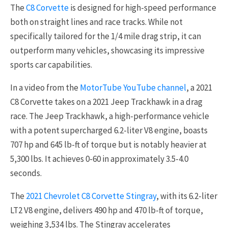
The
C8 Corvette
is designed for high-speed performance
both on straight lines and race tracks. While not
specifically tailored for the 1/4 mile drag strip, it can
outperform many vehicles, showcasing its impressive
sports car capabilities.
In a video from the
MotorTube YouTube channel
, a 2021
C8 Corvette takes on a 2021 Jeep Trackhawk in a drag
race. The Jeep Trackhawk, a high-performance vehicle
with a potent supercharged 6.2-liter V8 engine, boasts
707 hp and 645 lb-ft of torque but is notably heavier at
5,300 lbs. It achieves 0-60 in approximately 3.5-4.0
seconds.
The
2021 Chevrolet C8 Corvette Stingray
, with its 6.2-liter
LT2 V8 engine, delivers 490 hp and 470 lb-ft of torque,
weighing 3,534 lbs. The Stingray accelerates