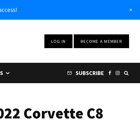
access!
LOG IN
BECOME A MEMBER
S
SUBSCRIBE
022 Corvette C8