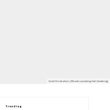
Could this be what a Z06 ends up looking like? (rendering)
Trending