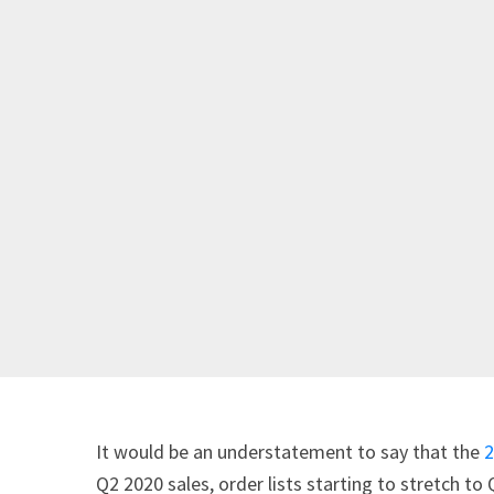
It would be an understatement to say that the
2
Q2 2020 sales, order lists starting to stretch to