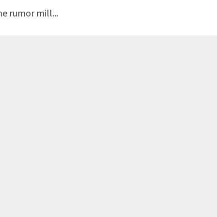
e rumor mill...