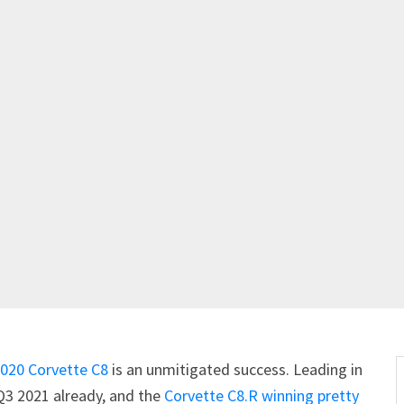
020 Corvette C8
is an unmitigated success. Leading in
 Q3 2021 already, and the
Corvette C8.R
winning pretty