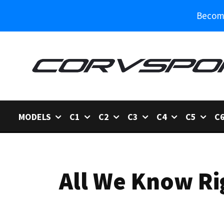
Become
MODELS
C1
C2
C3
C4
C5
C
All We Know Ri