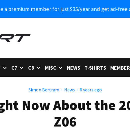
 a premium member for just $35/year and get ad-free 
6
C7
C8
MISC
NEWS
T-SHIRTS
MEMBER
Simon Bertram
·
News
·
6 years ago
ght Now About the 2
Z06