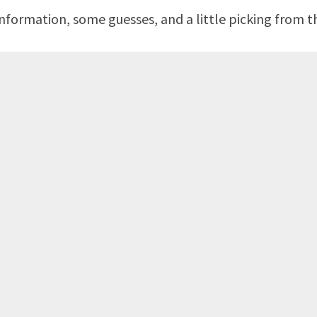
formation, some guesses, and a little picking from th