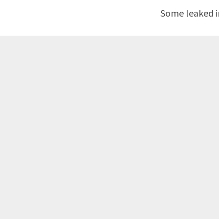
Some leaked in