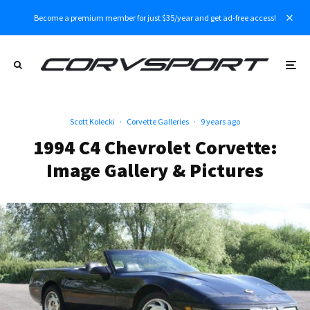
Become a premium member for just $35/year and get ad-free access!
Scott Kolecki
·
Corvette Galleries
·
9 years ago
1994 C4 Chevrolet Corvette:
Image Gallery & Pictures