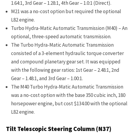
1.64:1, 3rd Gear – 1.28:1, 4th Gear – 1.0:1 (Direct).
M21 was a no-cost option but required the optional
L82 engine.
Turbo Hydra-Matic Automatic Transmission (M40) – An
optional, three-speed automatic transmission.
The Turbo Hydra-Matic Automatic Transmission
consisted of a 3-element hydraulic torque converter
and compound planetary gear set. It was equipped
with the following gear ratios: 1st Gear – 2.48:1, 2nd
Gear – 1.48:1, and 3rd Gear – 1.00:1.
The M40 Turbo Hydra-Matic Automatic Transmission
was a no-cost option with the base 350 cubic inch, 180
horsepower engine, but cost $134.00 with the optional
L82 engine.
Tilt Telescopic Steering Column (N37)