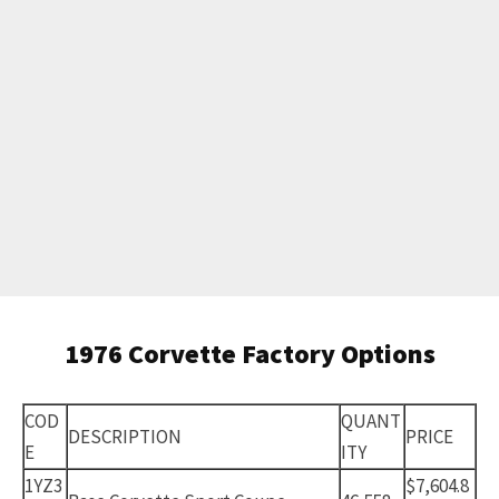
1976 Corvette Factory Options
COD
QUANT
DESCRIPTION
PRICE
E
ITY
1YZ3
$7,604.8