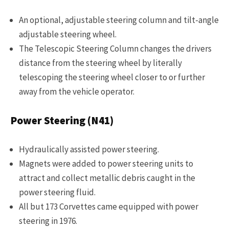
An optional, adjustable steering column and tilt-angle
adjustable steering wheel.
The Telescopic Steering Column changes the drivers
distance from the steering wheel by literally
telescoping the steering wheel closer to or further
away from the vehicle operator.
Power Steering (N41)
Hydraulically assisted power steering.
Magnets were added to power steering units to
attract and collect metallic debris caught in the
power steering fluid.
All but 173 Corvettes came equipped with power
steering in 1976.