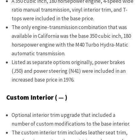
A 350 cubic inch, 180 horsepower engine, 4-speed wide
ratio manual transmission, vinyl interior trim, and T-
tops were included in the base price.
The only engine-transmission combination that was
available in California was the base 350 cubic inch, 180
horsepower engine with the M40 Turbo Hydra-Matic
automatic transmission.
Listed as separate options originally, power brakes
(J50) and power steering (N41) were included in an
increased base price in 1976.
Custom Interior ( — )
Optional interior trim upgrade that included a
number of custom modifications to the base interior.
The custom interior trim includes leather seat trim,