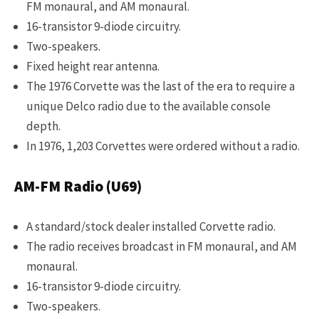
FM monaural, and AM monaural.
16-transistor 9-diode circuitry.
Two-speakers.
Fixed height rear antenna.
The 1976 Corvette was the last of the era to require a
unique Delco radio due to the available console
depth.
In 1976, 1,203 Corvettes were ordered without a radio.
AM-FM Radio (U69)
A standard/stock dealer installed Corvette radio.
The radio receives broadcast in FM monaural, and AM
monaural.
16-transistor 9-diode circuitry.
Two-speakers.