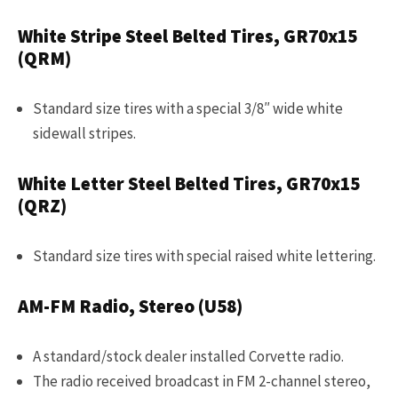
White Stripe Steel Belted Tires, GR70x15
(QRM)
Standard size tires with a special 3/8″ wide white
sidewall stripes.
White Letter Steel Belted Tires, GR70x15
(QRZ)
Standard size tires with special raised white lettering.
AM-FM Radio, Stereo (U58)
A standard/stock dealer installed Corvette radio.
The radio received broadcast in FM 2-channel stereo,