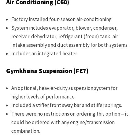
Air Conditioning (C60)
Factory installed four-season air-conditioning.
System includes evaporator, blower, condenser,
receiver-dehydrator, refrigerant (freon) tank, air
intake assembly and duct assembly for both systems.
Includes an integrated heater.
Gymkhana Suspension (FE7)
An optional, heavier-duty suspension system for
higher levels of performance.
Included a stiffer front sway bar and stiffer springs.
There were no restrictions on ordering this option – it
could be ordered with any engine/transmission
combination.