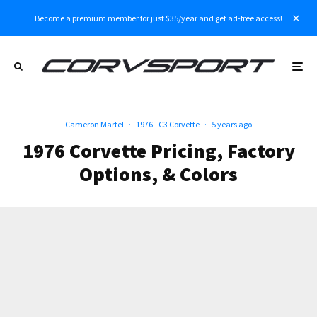
Become a premium member for just $35/year and get ad-free access!
Cameron Martel
·
1976 - C3 Corvette
·
5 years ago
1976 Corvette Pricing, Factory
Options, & Colors