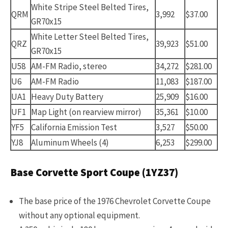
White Stripe Steel Belted Tires,
QRM
3,992
$37.00
GR70x15
White Letter Steel Belted Tires,
QRZ
39,923
$51.00
GR70x15
U58
AM-FM Radio, stereo
34,272
$281.00
U6
AM-FM Radio
11,083
$187.00
UA1
Heavy Duty Battery
25,909
$16.00
UF1
Map Light (on rearview mirror)
35,361
$10.00
YF5
California Emission Test
3,527
$50.00
YJ8
Aluminum Wheels (4)
6,253
$299.00
Base Corvette Sport Coupe (1YZ37)
The base price of the 1976 Chevrolet Corvette Coupe
without any optional equipment.