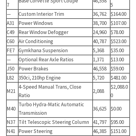
Base Corvette Sport Coupe
46,558
7
5
—
Custom Interior Trim
36,762
$164.00
A31
Power Windows
38,700
$107.00
C49
Rear Window Defogger
24,960
$78.00
C60
Air Conditioning
40,787
$523.00
FE7
Gymkhana Suspension
5,368
$35.00
—
Optional Rear Axle Ratios
1,371
$13.00
J50
Power Brakes
46,558
$59.00
L82
350ci, 210hp Engine
5,720
$481.00
4-Speed Manual Trans, Close
$2,088.0
M21
2,088
Ratio
0
Turbo Hydra-Matic Automatic
M40
36,625
$0.00
Transmission
N37
Tilt Telescopic Steering Column
41,797
$95.00
N41
Power Steering
46,385
$151.00