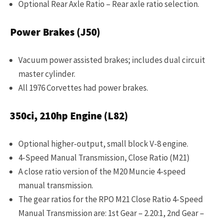
Optional Rear Axle Ratio – Rear axle ratio selection.
Power Brakes (J50)
Vacuum power assisted brakes; includes dual circuit
master cylinder.
All 1976 Corvettes had power brakes.
350ci, 210hp Engine (L82)
Optional higher-output, small block V-8 engine.
4-Speed Manual Transmission, Close Ratio (M21)
A close ratio version of the M20 Muncie 4-speed
manual transmission.
The gear ratios for the RPO M21 Close Ratio 4-Speed
Manual Transmission are: 1st Gear – 2.20:1, 2nd Gear –