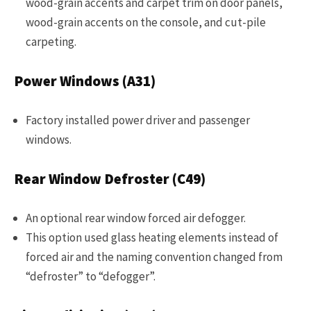
wood-grain accents and carpet trim on door panels,
wood-grain accents on the console, and cut-pile
carpeting.
Power Windows (A31)
Factory installed power driver and passenger
windows.
Rear Window Defroster (C49)
An optional rear window forced air defogger.
This option used glass heating elements instead of
forced air and the naming convention changed from
“defroster” to “defogger”.