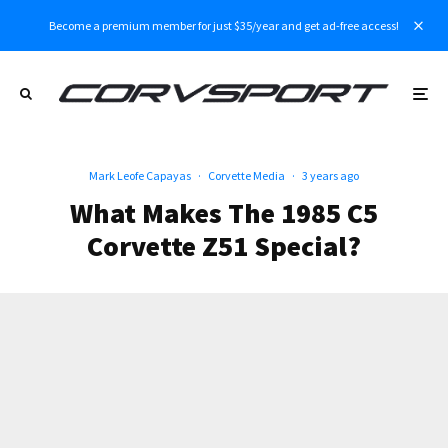
Become a premium member for just $35/year and get ad-free access!
Mark Leofe Capayas
·
Corvette Media
·
3 years ago
What Makes The 1985 C5
Corvette Z51 Special?