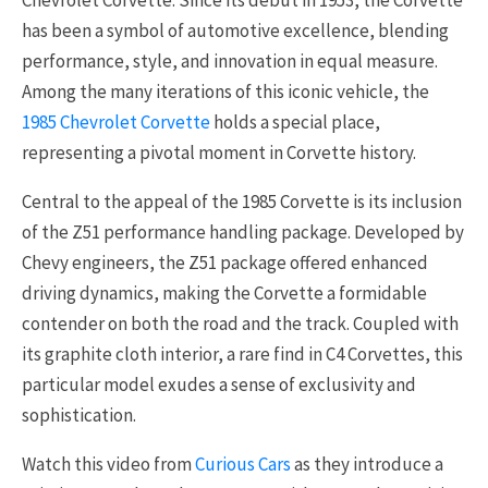
Chevrolet Corvette. Since its debut in 1953, the Corvette
has been a symbol of automotive excellence, blending
performance, style, and innovation in equal measure.
Among the many iterations of this iconic vehicle, the
1985 Chevrolet Corvette
holds a special place,
representing a pivotal moment in Corvette history.
Central to the appeal of the 1985 Corvette is its inclusion
of the Z51 performance handling package. Developed by
Chevy engineers, the Z51 package offered enhanced
driving dynamics, making the Corvette a formidable
contender on both the road and the track. Coupled with
its graphite cloth interior, a rare find in C4 Corvettes, this
particular model exudes a sense of exclusivity and
sophistication.
Watch this video from
Curious Cars
as they introduce a