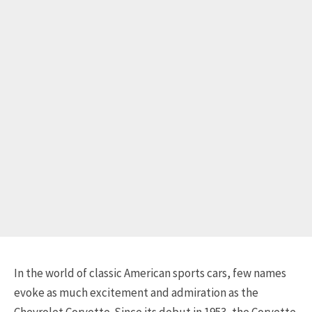
In the world of classic American sports cars, few names
evoke as much excitement and admiration as the