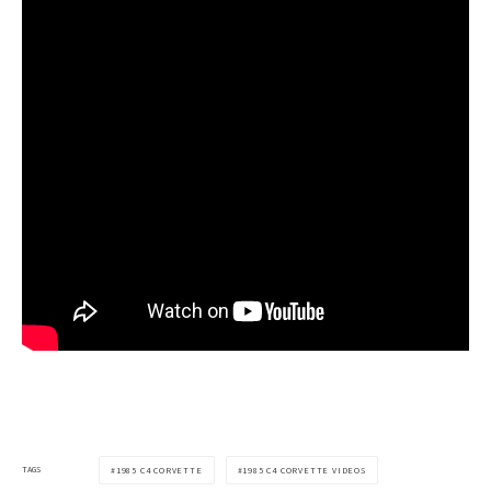
TAGS
1985 C4 CORVETTE
1985 C4 CORVETTE VIDEOS