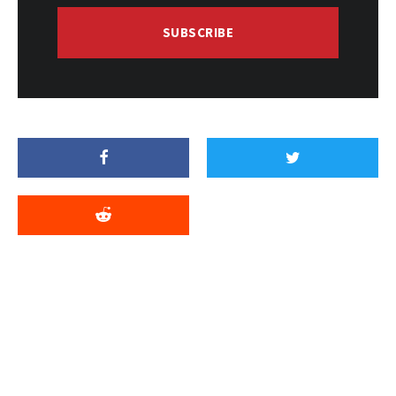
SUBSCRIBE
Related