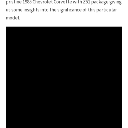
pristine 1985 Chevrolet Corvette with Z51 package giving
us some insights into the significance of this particular
model.