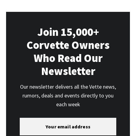
Join 15,000+
Corvette Owners
Who Read Our
Newsletter
Our newsletter delivers all the Vette news,
rumors, deals and events directly to you
each week