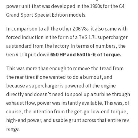
power unit that was developed in the 1990s for the C4
Grand Sport Special Edition models.
In comparison to all the other Z06 V8s. it also came with
forced induction in the form of a TVS 1.7L supercharger
as standard from the factory. In terms of numbers, the
Gen V LT4 put down
650 HP and 650 lb-ft of torque.
This was more than enough to remove the tread from
the rear tires if one wanted to do a burnout, and
because a supercharger is powered off the engine
directly and doesn’t need to spool up a turbine through
exhaust flow, power was instantly available. This was, of
course, the intention from the get-go: low-end torque,
high-end power, and usable grunt across that entire rev
range.