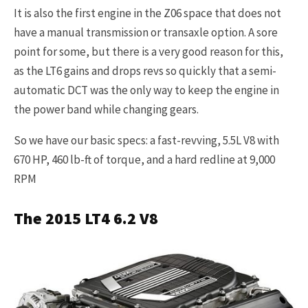
It is also the first engine in the Z06 space that does not
have a manual transmission or transaxle option. A sore
point for some, but there is a very good reason for this,
as the LT6 gains and drops revs so quickly that a semi-
automatic DCT was the only way to keep the engine in
the power band while changing gears.
So we have our basic specs: a fast-revving, 5.5L V8 with
670 HP, 460 lb-ft of torque, and a hard redline at 9,000
RPM
The 2015 LT4 6.2 V8