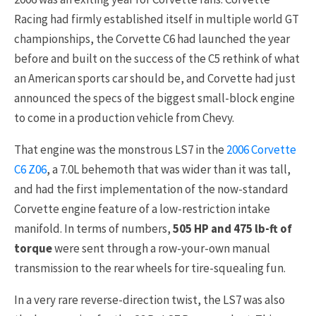
Racing had firmly established itself in multiple world GT
championships, the Corvette C6 had launched the year
before and built on the success of the C5 rethink of what
an American sports car should be, and Corvette had just
announced the specs of the biggest small-block engine
to come in a production vehicle from Chevy.
That engine was the monstrous LS7 in the
2006 Corvette
C6 Z06
, a 7.0L behemoth that was wider than it was tall,
and had the first implementation of the now-standard
Corvette engine feature of a low-restriction intake
manifold. In terms of numbers,
505 HP and 475 lb-ft of
torque
were sent through a row-your-own manual
transmission to the rear wheels for tire-squealing fun.
In a very rare reverse-direction twist, the LS7 was also