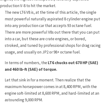
production V-8 to hit the market.
The new LT6 V8 is, at the time of this article, the single
most powerful naturally aspirated 8 cylinder engine put
into any production car that accepts 93 octane fuel.
There are more powerful V8s out there that you can put
into a car, but these are crate engines, or bored,
stroked, and tuned by professional shops for drag racing
usage, and usually on JP2 or 98+ octane fuel.
In terms of numbers, the
LT6 chucks out 670 HP (SAE)
and 460 lb-ft (SAE) of torque.
Let that sink in for a moment. Then realize that the
maximum horsepower comes in at 8,400 RPM, with the
engine soft-limited at 8,600 RPM, and hard-limited at an
astounding 9,000 RPM.