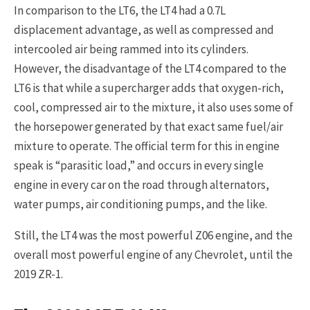
In comparison to the LT6, the LT4 had a 0.7L
displacement advantage, as well as compressed and
intercooled air being rammed into its cylinders.
However, the disadvantage of the LT4 compared to the
LT6 is that while a supercharger adds that oxygen-rich,
cool, compressed air to the mixture, it also uses some of
the horsepower generated by that exact same fuel/air
mixture to operate. The official term for this in engine
speak is “parasitic load,” and occurs in every single
engine in every car on the road through alternators,
water pumps, air conditioning pumps, and the like.
Still, the LT4 was the most powerful Z06 engine, and the
overall most powerful engine of any Chevrolet, until the
2019 ZR-1.