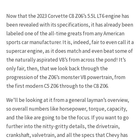
Now that the 2023 Corvette C8 Z06’s 5.5L LT6 engine has
been revealed with its specifications, it has already been
labeled one of the all-time greats from any American
sports car manufacturer. It is, indeed, fair to even call it a
supercar engine, as it does match and even beat some of
the naturally aspirated V8’s from across the pond! It’s
only fair, then, that we look back through the
progression of the Z06’s monster V8 powertrain, from
the first modern C5 Z06 through to the C8 Z06.
We’ll be looking at it from a general layman’s overview,
so overall numbers like horsepower, torque, capacity,
and the like are going to be the focus. If you want to go
further into the nitty-gritty details, the drivetrain,
crankshaft, valvetrain, and all the specs that Chevy has