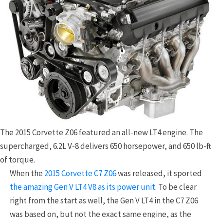
The 2015 Corvette Z06 featured an all-new LT4 engine. The
supercharged, 6.2L V-8 delivers 650 horsepower, and 650 lb-ft
of torque.
When the
2015 Corvette C7 Z06
was released, it sported
the amazing Gen V LT4 V8 as its power unit
. To be clear
right from the start as well, the Gen V LT4 in the C7 Z06
was based on, but not the exact same engine, as the