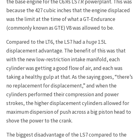
the base engine for the C6.Rs LS7.R powerplant. This was
because the 427 cubic inches that the engine displaced
was the limit at the time of what a GT-Endurance
(commonly known as GTE) V8 was allowed to be.
Compared to the LT6, the LS7 had a
huge
1.5L
displacement advantage. The benefit of this was that
with the new low-restriction intake manifold, each
cylinder was getting a good flow of air, and each was
taking a healthy gulp at that. As the saying goes, “there’s
no replacement for displacement,” and when the
cylinders performed their compression and power
strokes, the higher displacement cylinders allowed for
maximum dispersion of push across a big piston head to
shove the power to the crank.
The biggest disadvantage of the LS7 compared to the