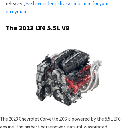
released,
we have a deep dive article here for your
enjoyment.
The 2023 LT6 5.5L V8
The 2023 Chevrolet Corvette Z06 is powered by the 5.5L LT6
engine, the highest horsepower, naturally-aspirated