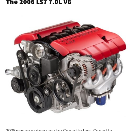
The 2006 LS7 7.0L V8
2006 was an exiting year for Corvette fans. Corvette