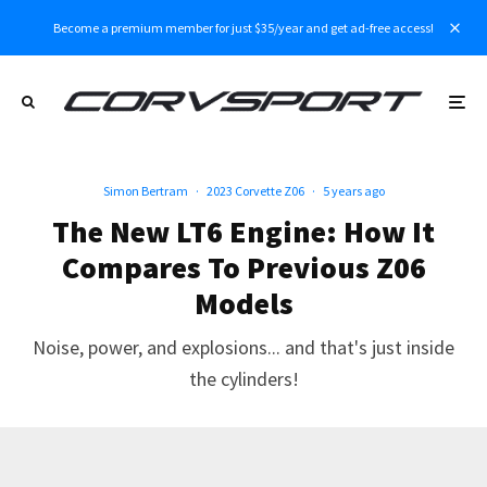
Become a premium member for just $35/year and get ad-free access!
Simon Bertram
·
2023 Corvette Z06
·
5 years ago
The New LT6 Engine: How It
Compares To Previous Z06
Models
Noise, power, and explosions... and that's just inside
the cylinders!