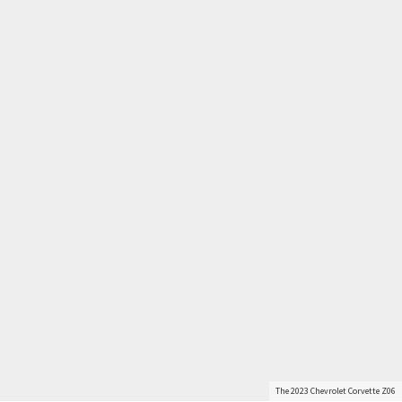
The 2023 Chevrolet Corvette Z06