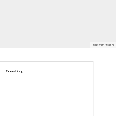
Image from Autoline
Trending
2027 Corvette Grand Sport
Delivers A New Driving
Experience Against The E-Ray
Betty Skelton’s 1965 Chevrolet
Corvette L79 Convertible Set