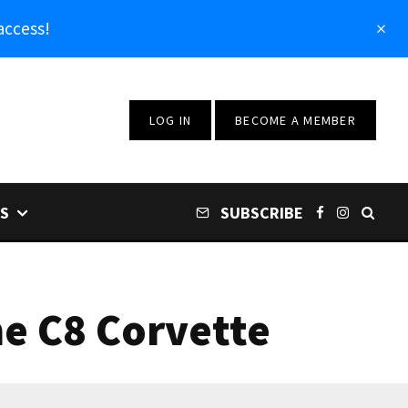
access!
LOG IN
BECOME A MEMBER
S
SUBSCRIBE
he C8 Corvette