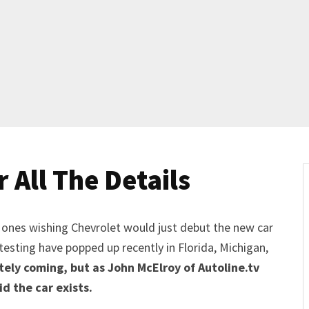
 All The Details
 ones wishing Chevrolet would just debut the new car
testing have popped up recently in Florida, Michigan,
tely coming, but as John McElroy of Autoline.tv
id the car exists.