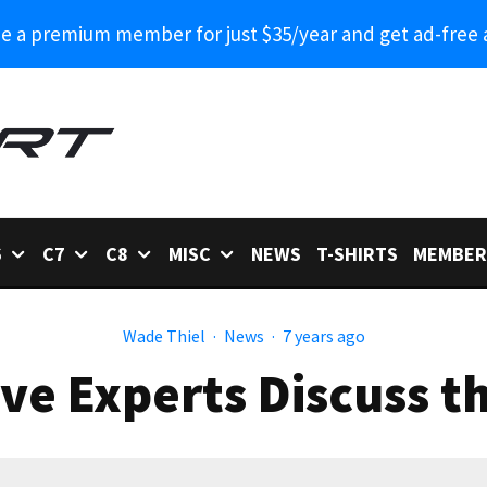
 a premium member for just $35/year and get ad-free 
6
C7
C8
MISC
NEWS
T-SHIRTS
MEMBER
Wade Thiel
·
News
·
7 years ago
e Experts Discuss t