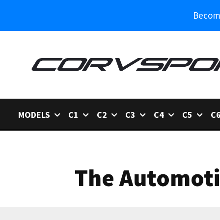
Become
MODELS
C1
C2
C3
C4
C5
C
The Automotiv