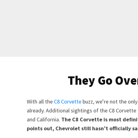
They Go Over
With all the
C8 Corvette
buzz, we’re not the only
already. Additional sightings of the C8 Corvette 
and California.
The C8 Corvette is most defini
points out, Chevrolet still hasn’t officially sa