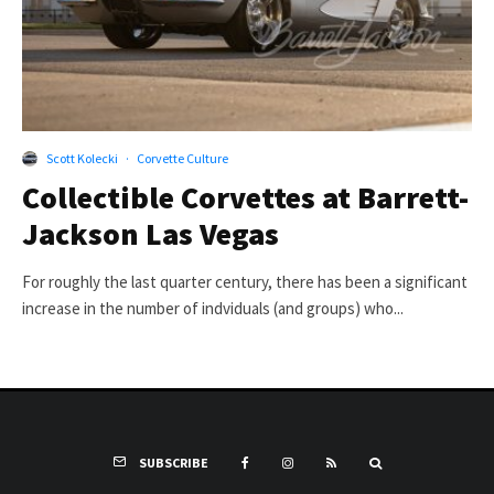
Scott Kolecki
·
Corvette Culture
Collectible Corvettes at Barrett-
Jackson Las Vegas
For roughly the last quarter century, there has been a significant
increase in the number of indviduals (and groups) who...
SUBSCRIBE