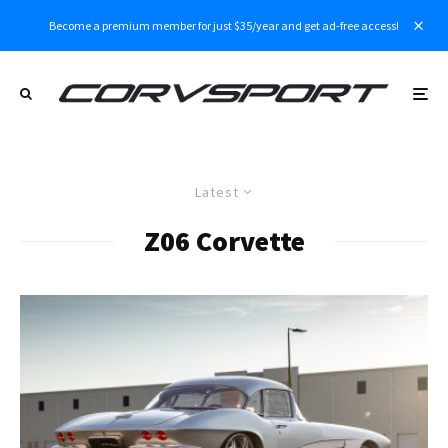
Become a premium member for just $35/year and get ad-free access!
Latest
Z06 Corvette