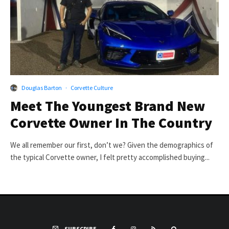
Douglas Barton
·
Corvette Culture
Meet The Youngest Brand New
Corvette Owner In The Country
We all remember our first, don’t we? Given the demographics of
the typical Corvette owner, I felt pretty accomplished buying...
SUBSCRIBE