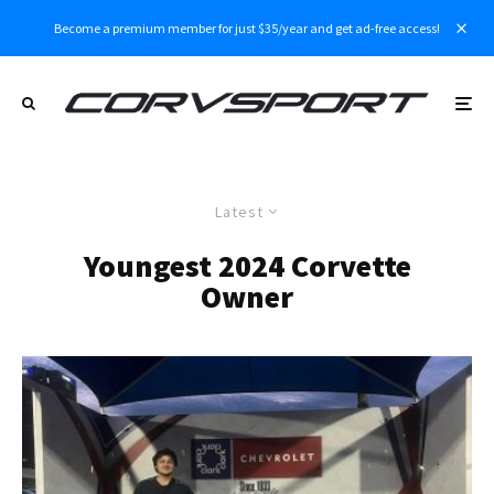
Become a premium member for just $35/year and get ad-free access!
Latest
Youngest 2024 Corvette
Owner