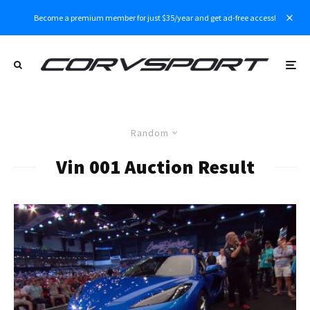
Become a premium member for just $35/year and get ad-free access!
Random
Vin 001 Auction Result