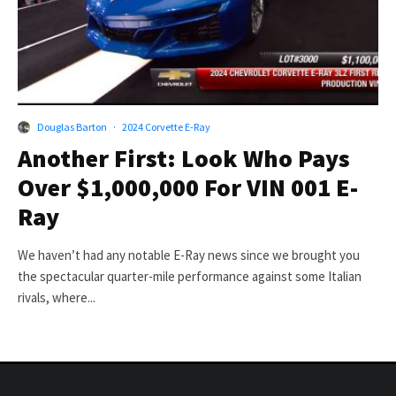
Douglas Barton
·
2024 Corvette E-Ray
Another First: Look Who Pays
Over $1,000,000 For VIN 001 E-
Ray
We haven’t had any notable E-Ray news since we brought you
the spectacular quarter-mile performance against some Italian
rivals, where...