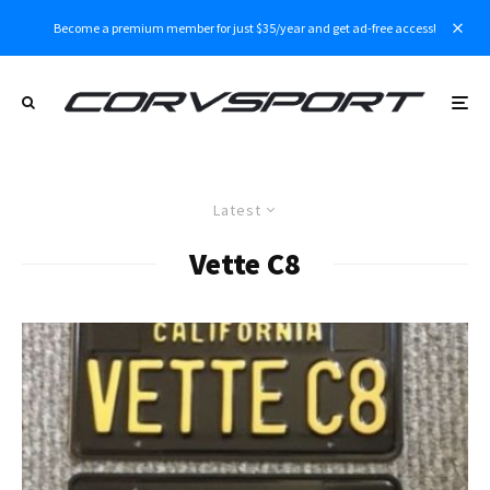
Become a premium member for just $35/year and get ad-free access!
Latest
Vette C8