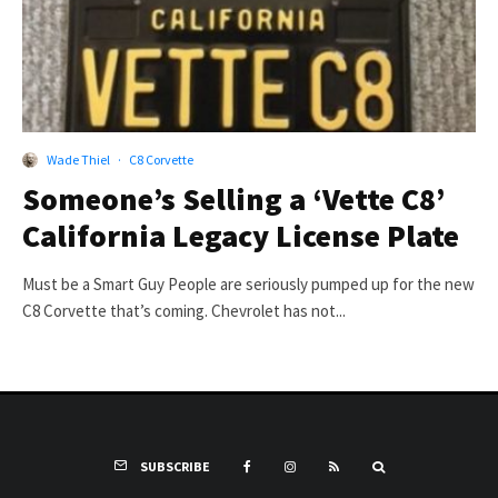
Wade Thiel
·
C8 Corvette
Someone’s Selling a ‘Vette C8’
California Legacy License Plate
Must be a Smart Guy People are seriously pumped up for the new
C8 Corvette that’s coming. Chevrolet has not...
SUBSCRIBE