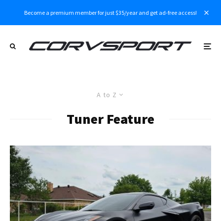
Become a premium member for just $35/year and get ad-free access!
A to Z
Tuner Feature