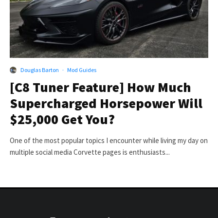
Douglas Barton
·
Mod Guides
[C8 Tuner Feature] How Much
Supercharged Horsepower Will
$25,000 Get You?
One of the most popular topics I encounter while living my day on
multiple social media Corvette pages is enthusiasts...