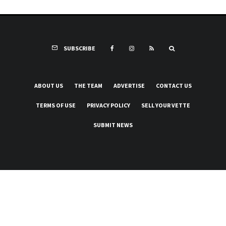
SUBSCRIBE
ABOUT US
THE TEAM
ADVERTISE
CONTACT US
TERMS OF USE
PRIVACY POLICY
SELL YOUR VETTE
SUBMIT NEWS