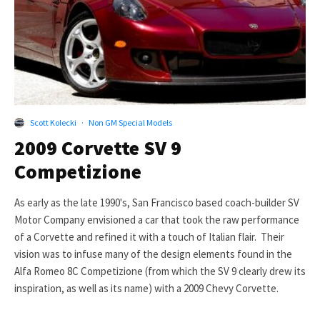
Scott Kolecki
·
Non GM Special Models
2009 Corvette SV 9
Competizione
As early as the late 1990's, San Francisco based coach-builder SV
Motor Company envisioned a car that took the raw performance
of a Corvette and refined it with a touch of Italian flair. Their
vision was to infuse many of the design elements found in the
Alfa Romeo 8C Competizione (from which the SV 9 clearly drew its
inspiration, as well as its name) with a 2009 Chevy Corvette.