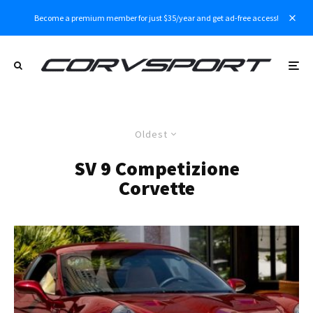
Become a premium member for just $35/year and get ad-free access!
Oldest
SV 9 Competizione
Corvette