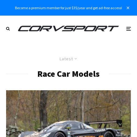
Become a premium member for just $35/year and get ad-free access!
Latest
Race Car Models