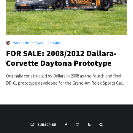
Mark Leofe Capayas
·
For Sale
FOR SALE: 2008/2012 Dallara-
Corvette Daytona Prototype
Originally constructed by Dallara in 2008 as the fourth and final
DP-01 prototype developed for the Grand-Am Rolex Sports Car...
SUBSCRIBE