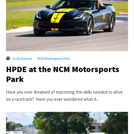
Scott Kolecki
·
NCM Motorsports Park
HPDE at the NCM Motorsports
Park
Have you ever dreamed of mastering the skills needed to drive
on a racetrack? Have you ever wondered what it...