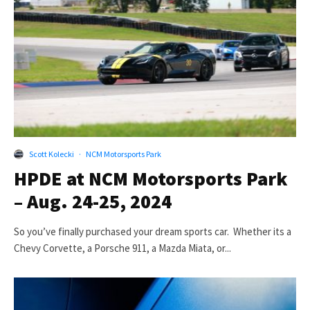
Scott Kolecki
·
NCM Motorsports Park
HPDE at NCM Motorsports Park
– Aug. 24-25, 2024
So you’ve finally purchased your dream sports car. Whether its a
Chevy Corvette, a Porsche 911, a Mazda Miata, or...