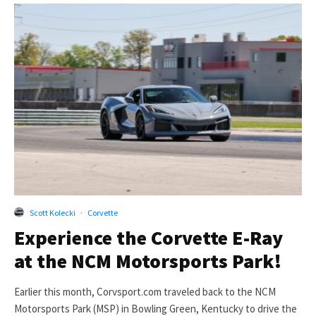
Scott Kolecki
·
Corvette
Experience the Corvette E-Ray
at the NCM Motorsports Park!
Earlier this month, Corvsport.com traveled back to the NCM
Motorsports Park (MSP) in Bowling Green, Kentucky to drive the