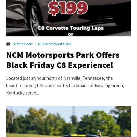
Scott Kolecki
·
NCM Motorsports Park
NCM Motorsports Park Offers
Black Friday C8 Experience!
Located just an hour north of Nashville, Tennessee, the
beautiful rolling hills and country backroads of Bowling Green,
Kentucky serve...