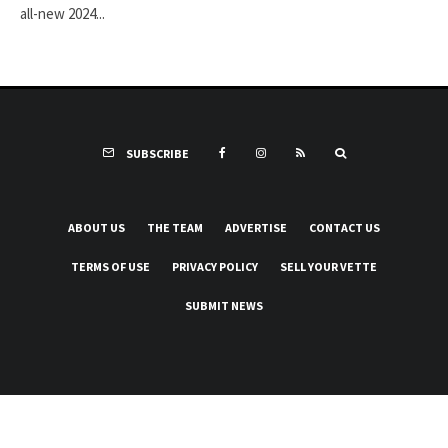
all-new 2024...
SUBSCRIBE
ABOUT US
THE TEAM
ADVERTISE
CONTACT US
TERMS OF USE
PRIVACY POLICY
SELL YOUR VETTE
SUBMIT NEWS