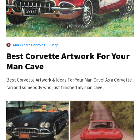
Mark Leofe Capayas
·
Shop
Best Corvette Artwork For Your
Man Cave
Best Corvette Artwork & Ideas For Your Man Cave! As a Corvette
fan and somebody who just finished my man cave,...