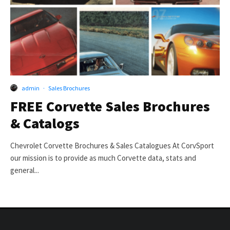
admin
·
Sales Brochures
FREE Corvette Sales Brochures
& Catalogs
Chevrolet Corvette Brochures & Sales Catalogues At CorvSport
our mission is to provide as much Corvette data, stats and
general...