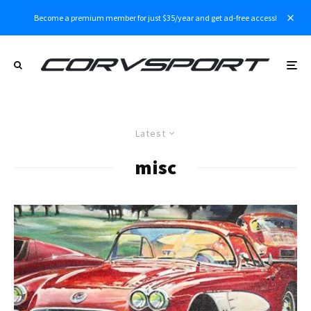
Become a premium member for just $35/year and get ad-free access!
Latest
misc