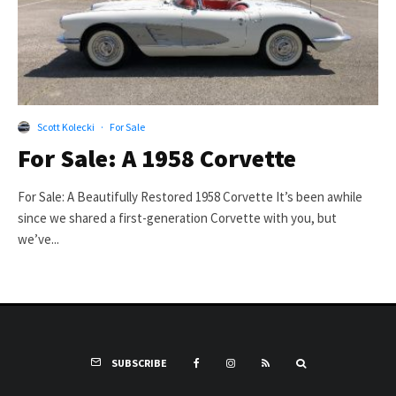
Scott Kolecki
·
For Sale
For Sale: A 1958 Corvette
For Sale: A Beautifully Restored 1958 Corvette It’s been awhile
since we shared a first-generation Corvette with you, but
we’ve...
SUBSCRIBE