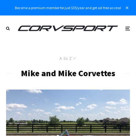
Become a premium member for just $35/year and get ad-free access!
A to Z
Mike and Mike Corvettes