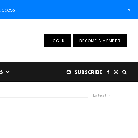
access!
LOG IN
BECOME A MEMBER
S
SUBSCRIBE
Latest