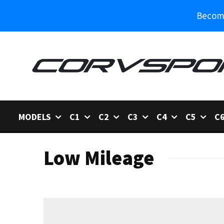
Become
MODELS
C1
C2
C3
C4
C5
C
Low Mileage