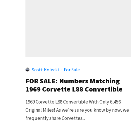
Scott Kolecki
·
For Sale
FOR SALE: Numbers Matching
1969 Corvette L88 Convertible
1969 Corvette L88 Convertible With Only 6,456
Original Miles! As we’re sure you know by now, we
frequently share Corvettes...