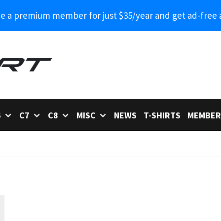
 a premium member for just $35/year and get ad-free 
6
C7
C8
MISC
NEWS
T-SHIRTS
MEMBER