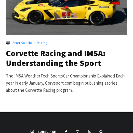
Scott Kolecki
·
Racing
Corvette Racing and IMSA:
Understanding the Sport
The IMSA WeatherTech SportsCar Championship Explained Each
year in early January, Corvsport.com begin publishing stories
about the Corvette Racing program. ...
SUBSCRIBE