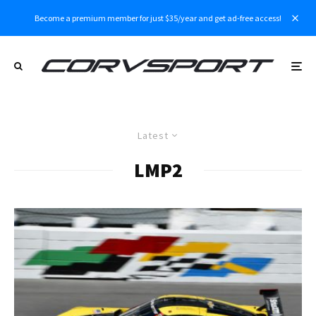
Become a premium member for just $35/year and get ad-free access!
Latest
LMP2