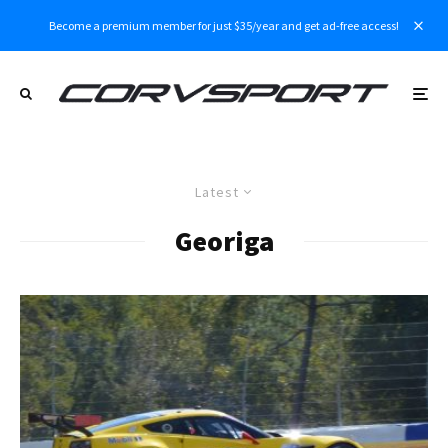
Become a premium member for just $35/year and get ad-free access!
Latest
Georiga