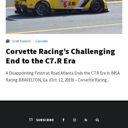
Scott Kolecki
·
Corvette
Corvette Racing’s Challenging
End to the C7.R Era
A Disappointing Finish at Road Atlanta Ends the C7.R Era In IMSA
Racing BRASELTON, Ga. (Oct. 12, 2019) – Corvette Racing...
SUBSCRIBE