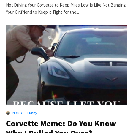
Not Driving Your Corvette to Keep Miles Low Is Like Not Banging
Your Girlfriend to Keep it Tight for the...
Nick D
·
Funny
Corvette Meme: Do You Know