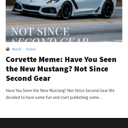
Nick D
·
Funny
Corvette Meme: Have You Seen
the New Mustang? Not Since
Second Gear
Have You Seen the New Mustang? Not Since Second Gear We
decided to have some fun and start publishing some...