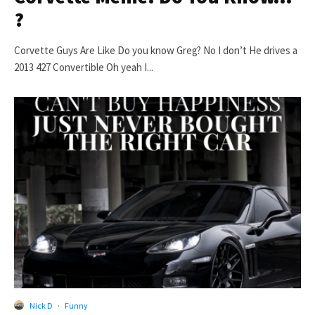
?
Corvette Guys Are Like Do you know Greg? No I don’t He drives a
2013 427 Convertible Oh yeah I...
Nick D
·
Funny