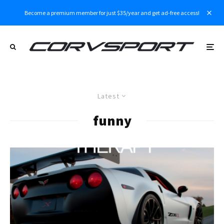
Become a premium member for just $35/year and get ad-free access!
Latest
funny