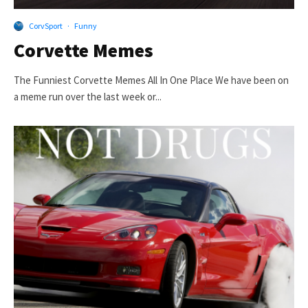
CorvSport
·
Funny
Corvette Memes
The Funniest Corvette Memes All In One Place We have been on
a meme run over the last week or...