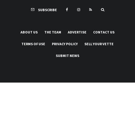
SUBSCRIBE
ABOUT US
THE TEAM
ADVERTISE
CONTACT US
TERMS OF USE
PRIVACY POLICY
SELL YOUR VETTE
SUBMIT NEWS