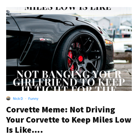
Nick D
·
Funny
Corvette Meme: Not Driving
Your Corvette to Keep Miles Low
Is Like….