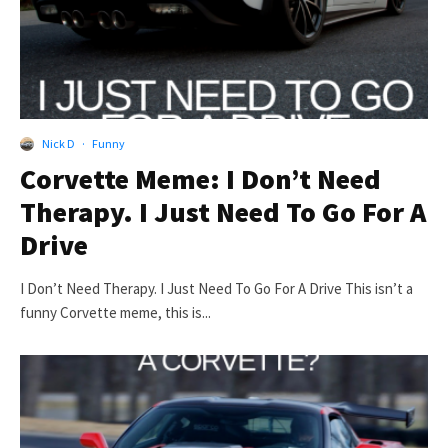
Nick D
·
Funny
Corvette Meme: I Don’t Need
Therapy. I Just Need To Go For A
Drive
I Don’t Need Therapy. I Just Need To Go For A Drive This isn’t a
funny Corvette meme, this is...