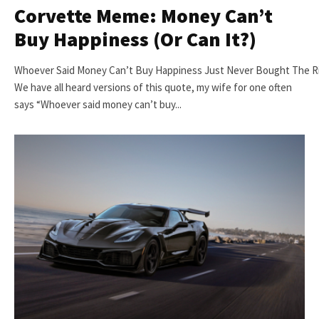
Corvette Meme: Money Can’t
Buy Happiness (Or Can It?)
Whoever Said Money Can’t Buy Happiness Just Never Bought The R
We have all heard versions of this quote, my wife for one often
says “Whoever said money can’t buy...