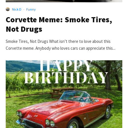
Nick D
·
Funny
Corvette Meme: Smoke Tires,
Not Drugs
Smoke Tires, Not Drugs What isn’t there to love about this
Corvette meme. Anybody who loves cars can appreciate this...