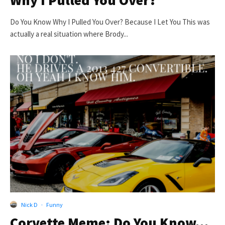
Why I Pulled You Over?
Do You Know Why I Pulled You Over? Because I Let You This was
actually a real situation where Brody...
Nick D
·
Funny
Corvette Meme: Do You Know…