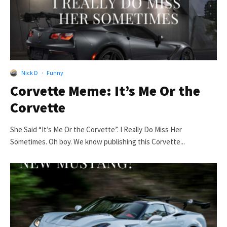
Nick D
·
Funny
Corvette Meme: It’s Me Or the
Corvette
She Said “It’s Me Or the Corvette”. I Really Do Miss Her
Sometimes. Oh boy. We know publishing this Corvette...