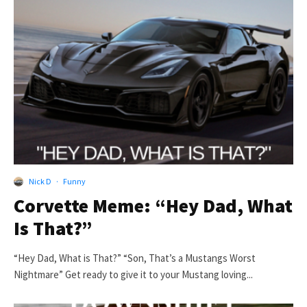
Nick D
·
Funny
Corvette Meme: “Hey Dad, What
Is That?”
“Hey Dad, What is That?” “Son, That’s a Mustangs Worst
Nightmare” Get ready to give it to your Mustang loving...