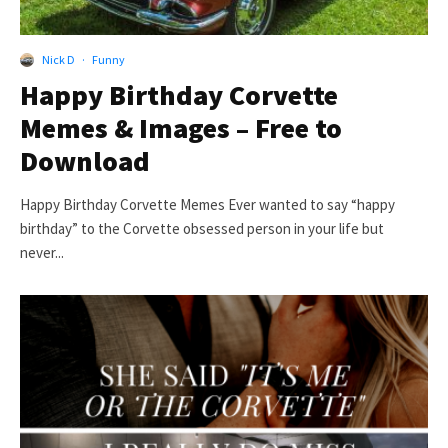
Nick D
·
Funny
Happy Birthday Corvette
Memes & Images – Free to
Download
Happy Birthday Corvette Memes Ever wanted to say “happy
birthday” to the Corvette obsessed person in your life but
never...