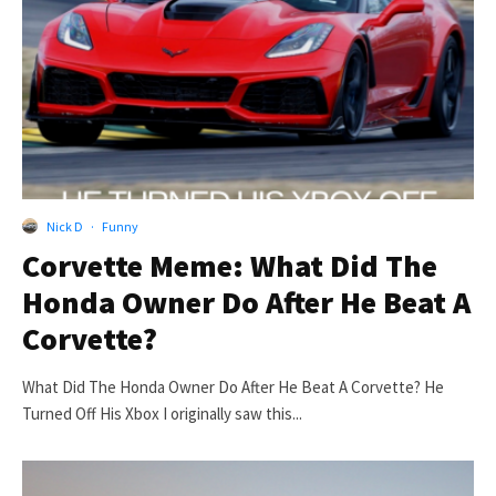
Nick D
·
Funny
Corvette Meme: What Did The
Honda Owner Do After He Beat A
Corvette?
What Did The Honda Owner Do After He Beat A Corvette? He
Turned Off His Xbox I originally saw this...