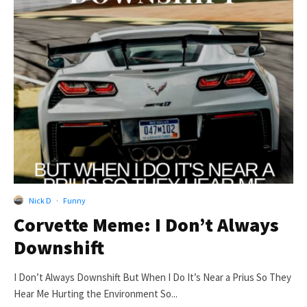
Nick D
·
Funny
Corvette Meme: I Don’t Always
Downshift
I Don’t Always Downshift But When I Do It’s Near a Prius So They
Hear Me Hurting the Environment So...