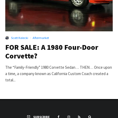
Scott Kolecki
·
Aftermarket
FOR SALE: A 1980 Four-Door
Corvette?
The “Family-Friendly” 1980 Corvette Sedan… THEN… Once upon
a time, a company known as California Custom Coach created a
total...
SUBSCRIBE