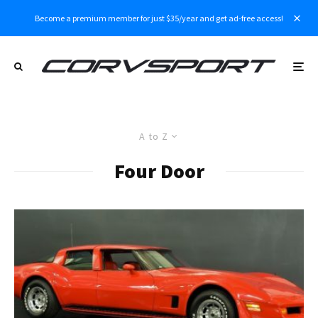
Become a premium member for just $35/year and get ad-free access!
A to Z
Four Door