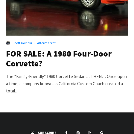
Scott Kolecki
·
Aftermarket
FOR SALE: A 1980 Four-Door
Corvette?
The “Family-Friendly” 1980 Corvette Sedan… THEN… Once upon
a time, a company known as California Custom Coach created a
total...
SUBSCRIBE