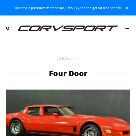
Become a premium member for just $35/year and get ad-free access!
Oldest
Four Door