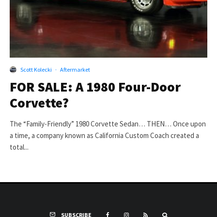
Scott Kolecki
·
Aftermarket
FOR SALE: A 1980 Four-Door
Corvette?
The “Family-Friendly” 1980 Corvette Sedan… THEN… Once upon
a time, a company known as California Custom Coach created a
total...
SUBSCRIBE