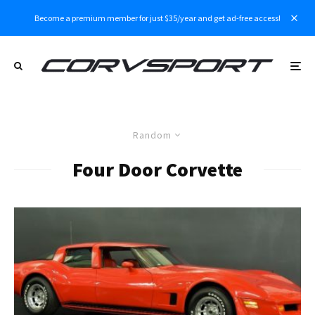
Become a premium member for just $35/year and get ad-free access!
Random
Four Door Corvette