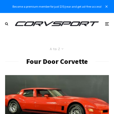
Become a premium member for just $35/year and get ad-free access!
A to Z
Four Door Corvette