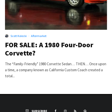
Scott Kolecki
·
Aftermarket
FOR SALE: A 1980 Four-Door
Corvette?
The “Family-Friendly” 1980 Corvette Sedan… THEN… Once upon
a time, a company known as California Custom Coach created a
total...
SUBSCRIBE