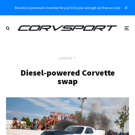
Become a premium member for just $35/year and get ad-free access!
Latest
Diesel-powered Corvette
swap