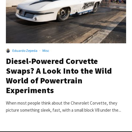
Eduardo Zepeda
·
Misc
Diesel-Powered Corvette
Swaps? A Look Into the Wild
World of Powertrain
Experiments
When most people think about the Chevrolet Corvette, they
picture something sleek, fast, with a small block V8 under the...