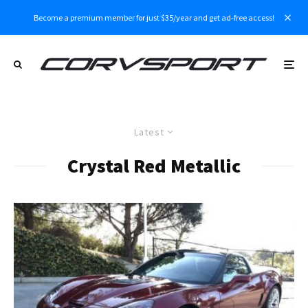
Become a premium member for just $35/year and get ad-free access!
Latest
Crystal Red Metallic