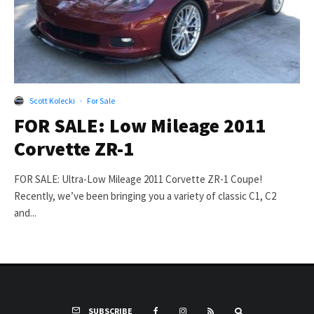
Scott Kolecki
·
For Sale
FOR SALE: Low Mileage 2011
Corvette ZR-1
FOR SALE: Ultra-Low Mileage 2011 Corvette ZR-1 Coupe!
Recently, we’ve been bringing you a variety of classic C1, C2
and...
SUBSCRIBE