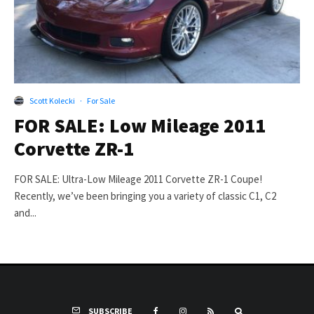
Scott Kolecki
·
For Sale
FOR SALE: Low Mileage 2011
Corvette ZR-1
FOR SALE: Ultra-Low Mileage 2011 Corvette ZR-1 Coupe!
Recently, we’ve been bringing you a variety of classic C1, C2
and...
SUBSCRIBE