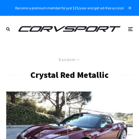
Become a premium member for just $35/year and get ad-free access!
Random
Crystal Red Metallic