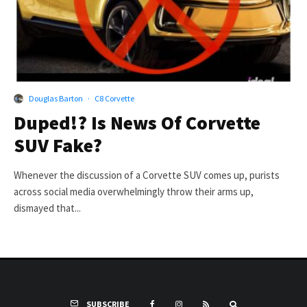
Douglas Barton
·
C8 Corvette
Duped!? Is News Of Corvette
SUV Fake?
Whenever the discussion of a Corvette SUV comes up, purists
across social media overwhelmingly throw their arms up,
dismayed that...
SUBSCRIBE