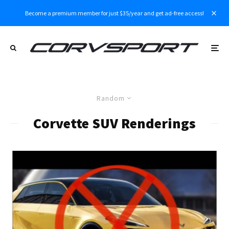
Become a premium member for just $35/year and get ad-free access!
Random
Corvette SUV Renderings