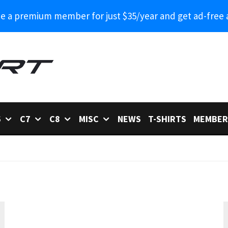
 a premium member for just $35/year and get ad-free 
6
C7
C8
MISC
NEWS
T-SHIRTS
MEMBER