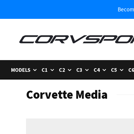
Become
MODELS
C1
C2
C3
C4
C5
C
Corvette Media