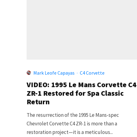
Mark Leofe Capayas
·
C4 Corvette
VIDEO: 1995 Le Mans Corvette C4
ZR-1 Restored for Spa Classic
Return
The resurrection of the 1995 Le Mans-spec
Chevrolet Corvette C4 ZR-1 is more than a
restoration project—it is a meticulous...