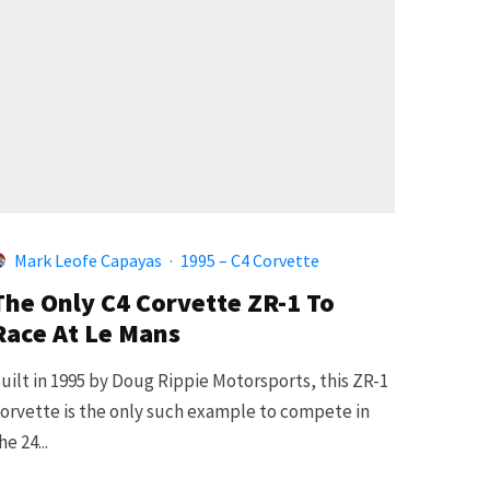
Mark Leofe Capayas
·
1995 – C4 Corvette
The Only C4 Corvette ZR-1 To
Race At Le Mans
uilt in 1995 by Doug Rippie Motorsports, this ZR-1
orvette is the only such example to compete in
he 24...