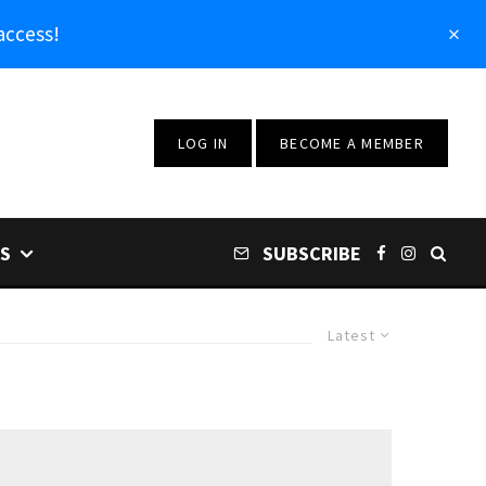
access!
LOG IN
BECOME A MEMBER
S
SUBSCRIBE
Latest