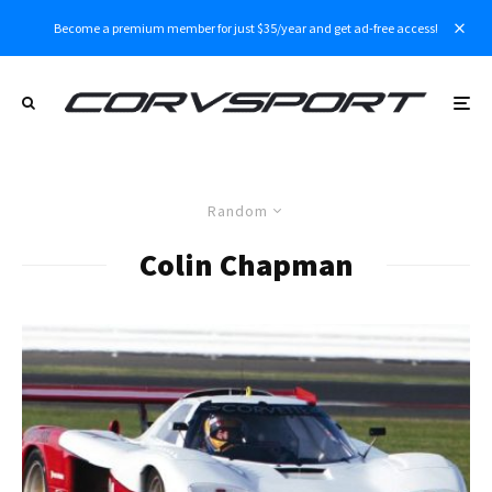
Become a premium member for just $35/year and get ad-free access!
Random
Colin Chapman