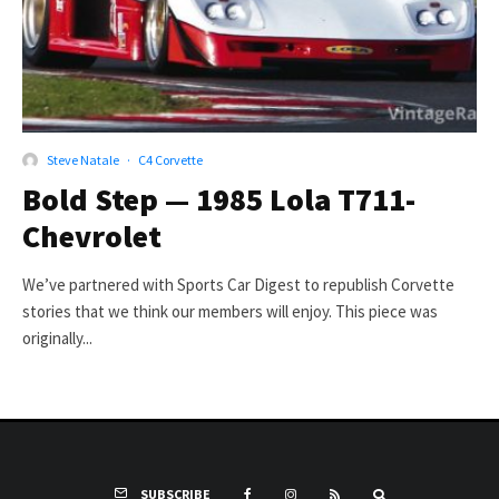
Steve Natale
·
C4 Corvette
Bold Step — 1985 Lola T711-
Chevrolet
We’ve partnered with Sports Car Digest to republish Corvette
stories that we think our members will enjoy. This piece was
originally...
SUBSCRIBE