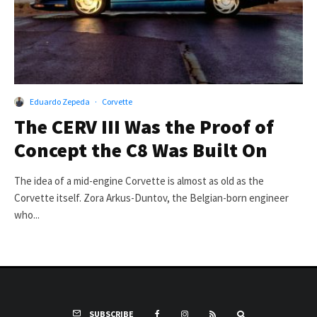
Eduardo Zepeda
·
Corvette
The CERV III Was the Proof of
Concept the C8 Was Built On
The idea of a mid-engine Corvette is almost as old as the
Corvette itself. Zora Arkus-Duntov, the Belgian-born engineer
who...
SUBSCRIBE