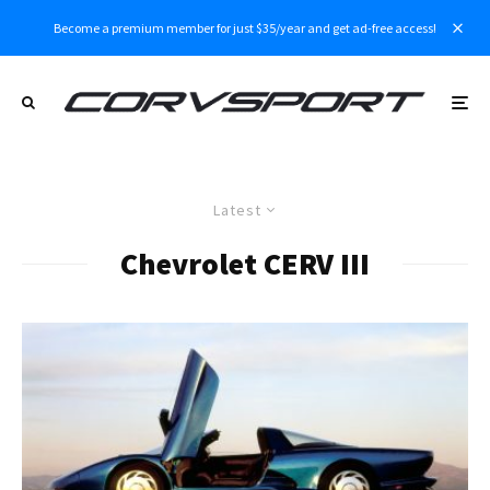
Become a premium member for just $35/year and get ad-free access!
Latest
Chevrolet CERV III