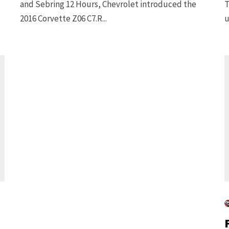
and Sebring 12 Hours, Chevrolet introduced the
T
2016 Corvette Z06 C7.R...
u