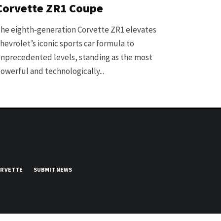
Corvette ZR1 Coupe
he eighth-generation Corvette ZR1 elevates
hevrolet’s iconic sports car formula to
nprecedented levels, standing as the most
owerful and technologically...
UR VETTE
SUBMIT NEWS