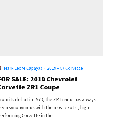
Mark Leofe Capayas
·
2019 - C7 Corvette
FOR SALE: 2019 Chevrolet
Corvette ZR1 Coupe
rom its debut in 1970, the ZR1 name has always
een synonymous with the most exotic, high-
erforming Corvette in the...