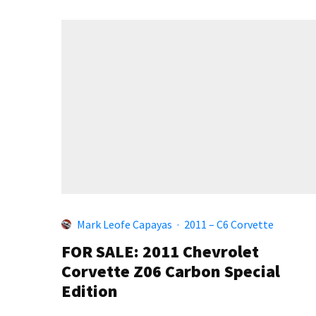
Mark Leofe Capayas
·
2011 – C6 Corvette
FOR SALE: 2011 Chevrolet
Corvette Z06 Carbon Special
Edition