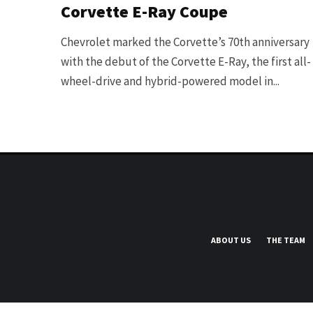
Corvette E-Ray Coupe
Chevrolet marked the Corvette’s 70th anniversary
with the debut of the Corvette E-Ray, the first all-
wheel-drive and hybrid-powered model in...
ABOUT US
THE TEAM