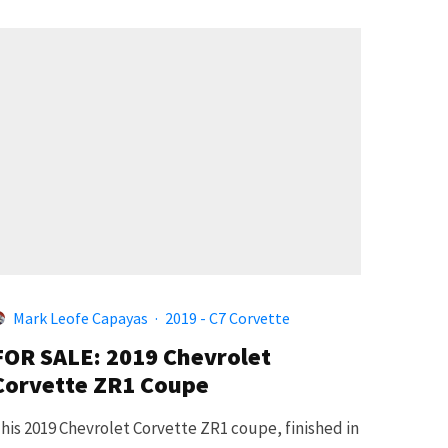
Mark Leofe Capayas
·
2019 - C7 Corvette
FOR SALE: 2019 Chevrolet
Corvette ZR1 Coupe
his 2019 Chevrolet Corvette ZR1 coupe, finished in