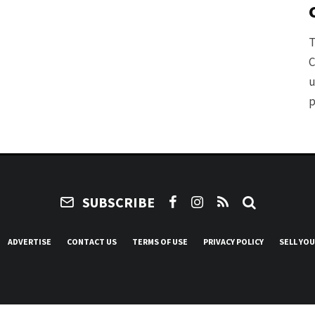
T
C
u
p
SUBSCRIBE
ADVERTISE
CONTACT US
TERMS OF USE
PRIVACY POLICY
SELL YO