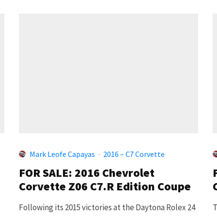
Mark Leofe Capayas
·
2016 – C7 Corvette
FOR SALE: 2016 Chevrolet
Corvette Z06 C7.R Edition Coupe
Following its 2015 victories at the Daytona Rolex 24
T