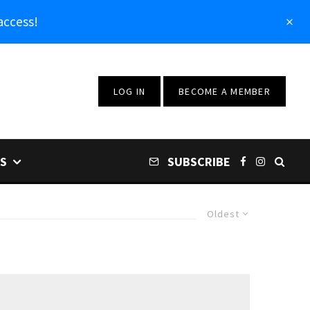
access!
LOG IN
BECOME A MEMBER
S
SUBSCRIBE
Oldest