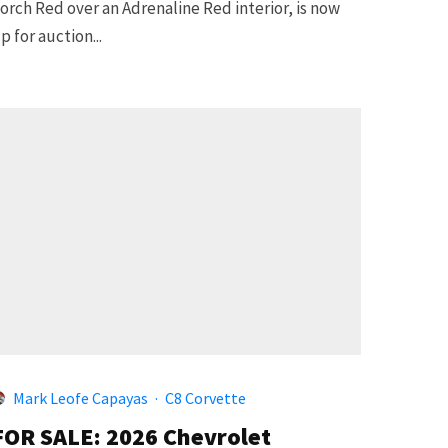
orch Red over an Adrenaline Red interior, is now
p for auction...
Mark Leofe Capayas
·
C8 Corvette
FOR SALE: 2026 Chevrolet