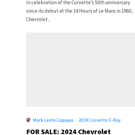
In celebration of the Corvette’s 50th anniversary
since its debut at the 24 Hours of Le Mans in 1960,
Chevrolet...
Mark Leofe Capayas
·
2024 Corvette E-Ray
FOR SALE: 2024 Chevrolet