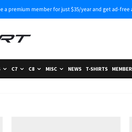
 a premium member for just $35/year and get ad-free 
6
C7
C8
MISC
NEWS
T-SHIRTS
MEMBER