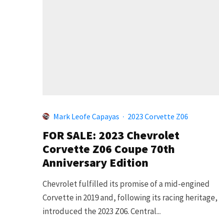
Mark Leofe Capayas
·
2023 Corvette Z06
FOR SALE: 2023 Chevrolet
Corvette Z06 Coupe 70th
Anniversary Edition
Chevrolet fulfilled its promise of a mid-engined
Corvette in 2019 and, following its racing heritage,
introduced the 2023 Z06. Central...