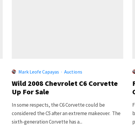
Mark Leofe Capayas
·
Auctions
Wild 2008 Chevrolet C6 Corvette
Up For Sale
In some respects, the C6 Corvette could be
F
considered the C5 after an extreme makeover. The
b
sixth-generation Corvette has a...
p