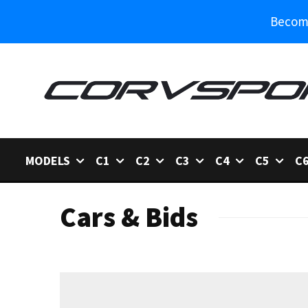
Become
MODELS
C1
C2
C3
C4
C5
C
Cars & Bids