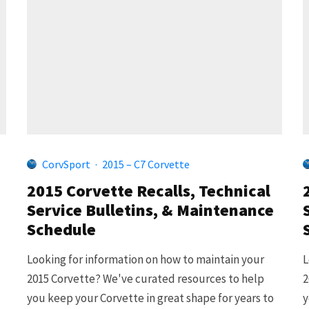
CorvSport
·
2015 – C7 Corvette
2015 Corvette Recalls, Technical
Service Bulletins, & Maintenance
Schedule
Looking for information on how to maintain your
L
2015 Corvette? We've curated resources to help
2
you keep your Corvette in great shape for years to
y