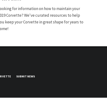
ooking for information on how to maintain your
019 Corvette? We've curated resources to help
ou keep your Corvette in great shape for years to
ome!
UR VETTE
SUBMIT NEWS