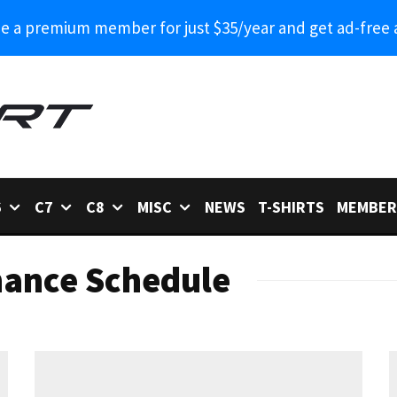
 a premium member for just $35/year and get ad-free 
6
C7
C8
MISC
NEWS
T-SHIRTS
MEMBER
nance Schedule