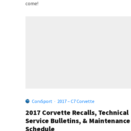
come!
CorvSport
·
2017 – C7 Corvette
2017 Corvette Recalls, Technical
Service Bulletins, & Maintenance
Schedule