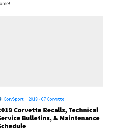
ome!
CorvSport
·
2019 - C7 Corvette
2019 Corvette Recalls, Technical
Service Bulletins, & Maintenance
Schedule