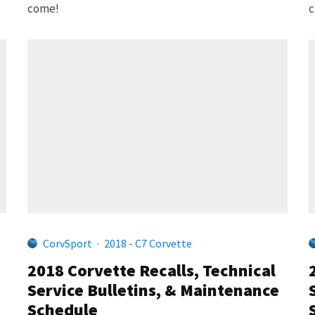
come!
c
CorvSport
·
2018 - C7 Corvette
2018 Corvette Recalls, Technical
Service Bulletins, & Maintenance
Schedule