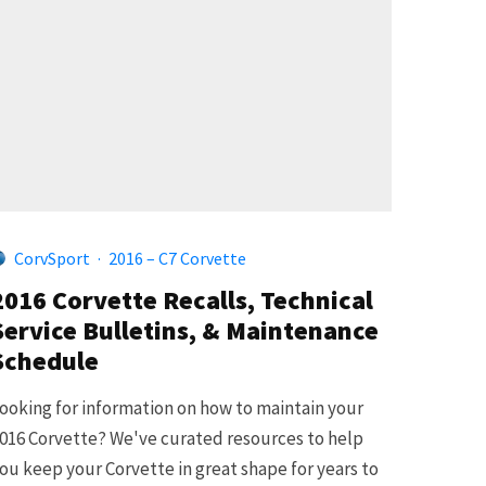
CorvSport
·
2016 – C7 Corvette
2016 Corvette Recalls, Technical
Service Bulletins, & Maintenance
Schedule
ooking for information on how to maintain your
016 Corvette? We've curated resources to help
ou keep your Corvette in great shape for years to