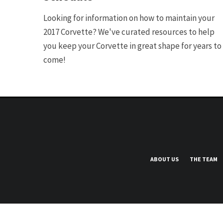
Looking for information on how to maintain your
2017 Corvette? We've curated resources to help
you keep your Corvette in great shape for years to
come!
ABOUT US
THE TEAM