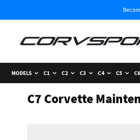
Become
MODELS
C1
C2
C3
C4
C5
C
C7 Corvette Mainte