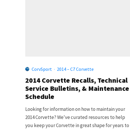
CorvSport
·
2014 – C7 Corvette
2014 Corvette Recalls, Technical
Service Bulletins, & Maintenance
Schedule
Looking for information on how to maintain your
2014 Corvette? We've curated resources to help
you keep your Corvette in great shape for years to