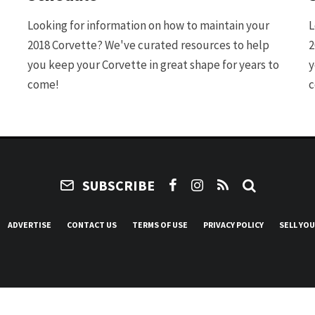
Looking for information on how to maintain your
L
2018 Corvette? We've curated resources to help
2
you keep your Corvette in great shape for years to
y
come!
c
SUBSCRIBE
ADVERTISE
CONTACT US
TERMS OF USE
PRIVACY POLICY
SELL YO