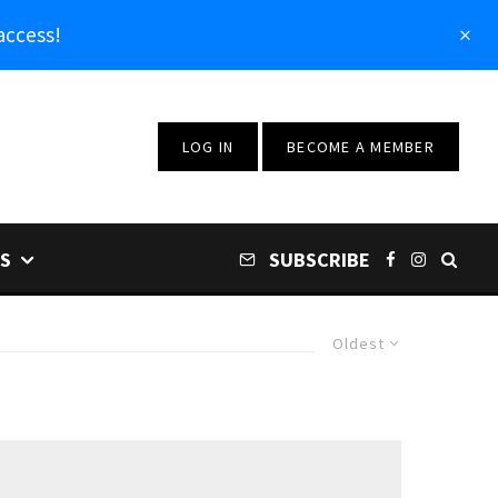
access!
LOG IN
BECOME A MEMBER
S
SUBSCRIBE
Oldest