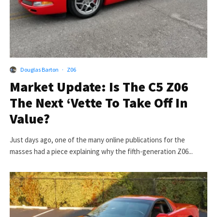
Douglas Barton
·
Z06
Market Update: Is The C5 Z06
The Next ‘Vette To Take Off In
Value?
Just days ago, one of the many online publications for the
masses had a piece explaining why the fifth-generation Z06...