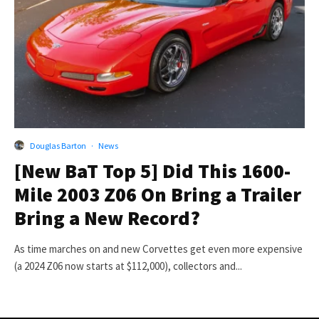
Douglas Barton
·
News
[New BaT Top 5] Did This 1600-
Mile 2003 Z06 On Bring a Trailer
Bring a New Record?
As time marches on and new Corvettes get even more expensive
(a 2024 Z06 now starts at $112,000), collectors and...