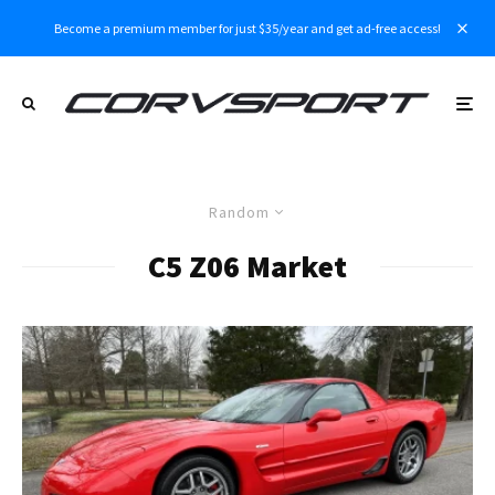
Become a premium member for just $35/year and get ad-free access!
Random
C5 Z06 Market