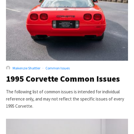
Makenzie Shattler
·
Common Issues
1995 Corvette Common Issues
The following list of common issues is intended for individual
reference only, and may not reflect the specific issues of every
1995 Corvette.