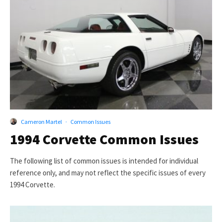
Cameron Martel
·
Common Issues
1994 Corvette Common Issues
The following list of common issues is intended for individual
reference only, and may not reflect the specific issues of every
1994 Corvette.