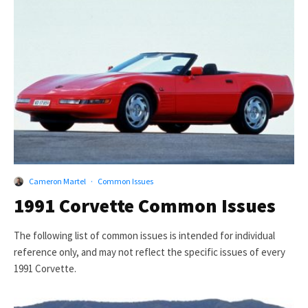
Cameron Martel
·
Common Issues
1991 Corvette Common Issues
The following list of common issues is intended for individual
reference only, and may not reflect the specific issues of every
1991 Corvette.