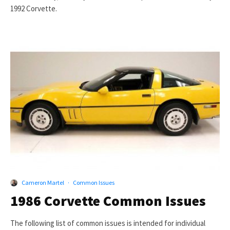
1992 Corvette.
Cameron Martel
·
Common Issues
1986 Corvette Common Issues
The following list of common issues is intended for individual