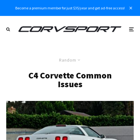
Become a premium member for just $35/year and get ad-free access!
Random
C4 Corvette Common
Issues