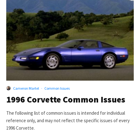
Cameron Martel
·
Common Issues
1996 Corvette Common Issues
The following list of common issues is intended for individual
reference only, and may not reflect the specific issues of every
1996 Corvette.