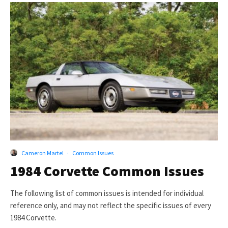
Cameron Martel
·
Common Issues
1984 Corvette Common Issues
The following list of common issues is intended for individual
reference only, and may not reflect the specific issues of every
1984 Corvette.