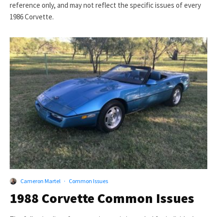
reference only, and may not reflect the specific issues of every
1986 Corvette.
Cameron Martel
·
Common Issues
1988 Corvette Common Issues