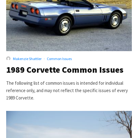
Makenzie Shattler
·
Common Issues
1989 Corvette Common Issues
The following list of common issues is intended for individual
reference only, and may not reflect the specific issues of every
1989 Corvette.