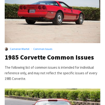
Cameron Martel
·
Common Issues
1985 Corvette Common Issues
The following list of common issues is intended for individual
reference only, and may not reflect the specific issues of every
1985 Corvette.