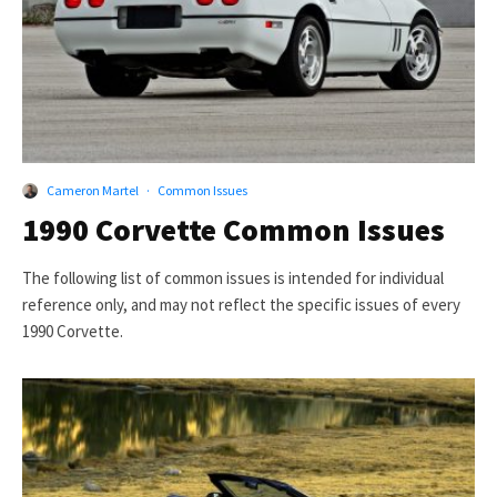
Cameron Martel
·
Common Issues
1990 Corvette Common Issues
The following list of common issues is intended for individual
reference only, and may not reflect the specific issues of every
1990 Corvette.