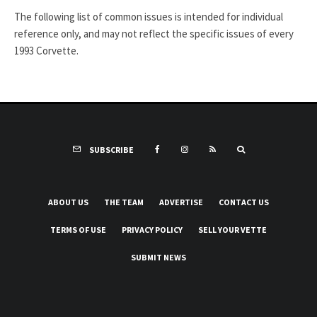
The following list of common issues is intended for individual
reference only, and may not reflect the specific issues of every
1993 Corvette.
SUBSCRIBE
ABOUT US
THE TEAM
ADVERTISE
CONTACT US
TERMS OF USE
PRIVACY POLICY
SELL YOUR VETTE
SUBMIT NEWS