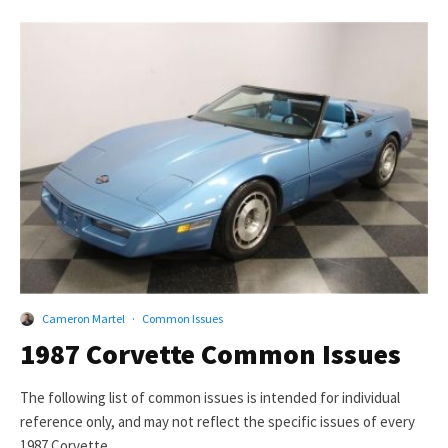
Cameron Martel
·
Common Issues
1987 Corvette Common Issues
The following list of common issues is intended for individual
reference only, and may not reflect the specific issues of every
1987 Corvette.