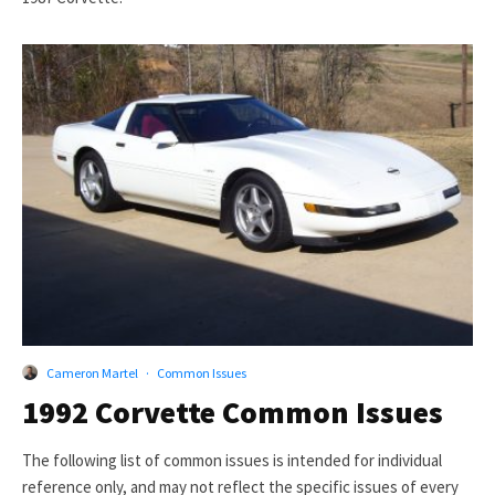
Cameron Martel
·
Common Issues
1992 Corvette Common Issues
The following list of common issues is intended for individual
reference only, and may not reflect the specific issues of every