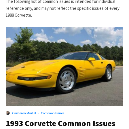
The following list of common issues is intended for individual
reference only, and may not reflect the specific issues of every
1988 Corvette.
Cameron Martel
·
Common Issues
1993 Corvette Common Issues