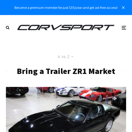
Become a premium member for just $35/year and get ad-free access!
A to Z
Bring a Trailer ZR1 Market