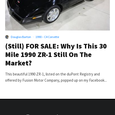
Douglas Barton
·
1990 – C4 Corvette
(Still) FOR SALE: Why Is This 30
Mile 1990 ZR-1 Still On The
Market?
This beautiful 1990 ZR-1, listed on the duPont Registry and
offered by Fusion Motor Company, popped up on my Facebook...