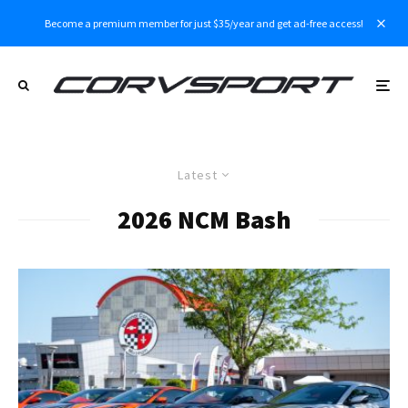
Become a premium member for just $35/year and get ad-free access!
Latest
2026 NCM Bash