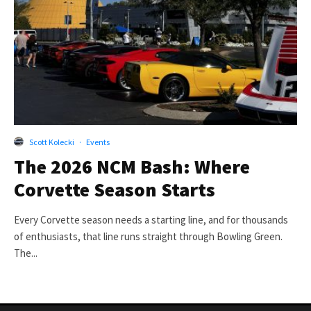
Scott Kolecki
·
Events
The 2026 NCM Bash: Where
Corvette Season Starts
Every Corvette season needs a starting line, and for thousands
of enthusiasts, that line runs straight through Bowling Green.
The...