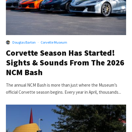
Douglas Barton
·
Corvette Museum
Corvette Season Has Started!
Sights & Sounds From The 2026
NCM Bash
The annual NCM Bash is more than just where the Museum’s
official Corvette season begins. Every year in April, thousands...