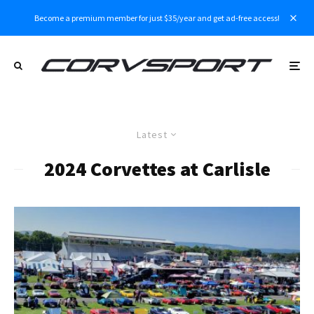
Become a premium member for just $35/year and get ad-free access!
Latest
2024 Corvettes at Carlisle