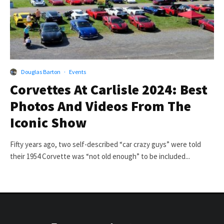
Douglas Barton
·
Events
Corvettes At Carlisle 2024: Best
Photos And Videos From The
Iconic Show
Fifty years ago, two self-described “car crazy guys” were told
their 1954 Corvette was “not old enough” to be included...