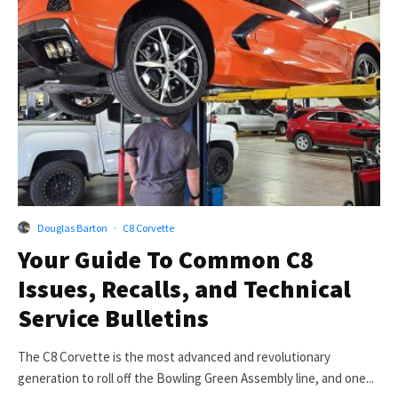
Douglas Barton
·
C8 Corvette
Your Guide To Common C8
Issues, Recalls, and Technical
Service Bulletins
The C8 Corvette is the most advanced and revolutionary
generation to roll off the Bowling Green Assembly line, and one...