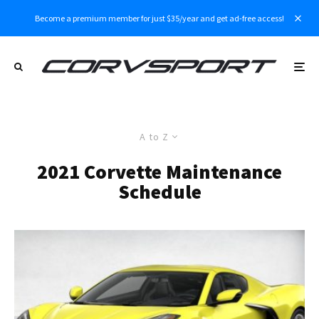
Become a premium member for just $35/year and get ad-free access!
A to Z
2021 Corvette Maintenance
Schedule