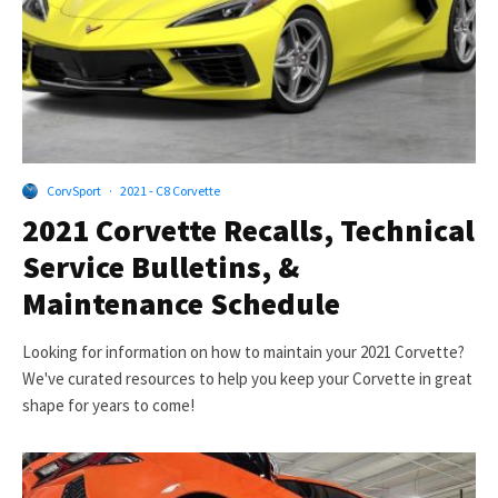
CorvSport
·
2021 - C8 Corvette
2021 Corvette Recalls, Technical
Service Bulletins, &
Maintenance Schedule
Looking for information on how to maintain your 2021 Corvette?
We've curated resources to help you keep your Corvette in great
shape for years to come!