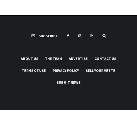
SUBSCRIBE
ABOUT US
THE TEAM
ADVERTISE
CONTACT US
TERMS OF USE
PRIVACY POLICY
SELL YOUR VETTE
SUBMIT NEWS