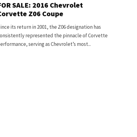
FOR SALE: 2016 Chevrolet
Corvette Z06 Coupe
ince its return in 2001, the Z06 designation has
onsistently represented the pinnacle of Corvette
erformance, serving as Chevrolet’s most...