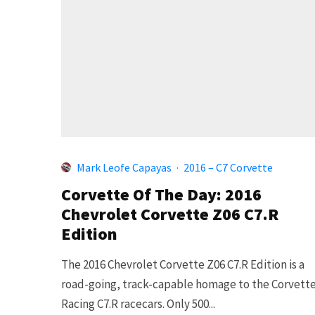
Mark Leofe Capayas
·
2016 – C7 Corvette
Corvette Of The Day: 2016
Chevrolet Corvette Z06 C7.R
Edition
The 2016 Chevrolet Corvette Z06 C7.R Edition is a
road-going, track-capable homage to the Corvett
Racing C7.R racecars. Only 500...