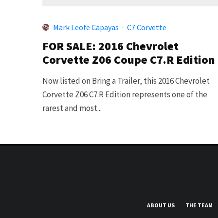
Mark Leofe Capayas
·
C7 Corvette
FOR SALE: 2016 Chevrolet
Corvette Z06 Coupe C7.R Edition
Now listed on Bring a Trailer, this 2016 Chevrolet
Corvette Z06 C7.R Edition represents one of the
rarest and most...
ABOUT US
THE TEAM