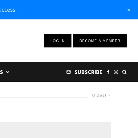
access!
LOG IN
BECOME A MEMBER
S
SUBSCRIBE
Oldest