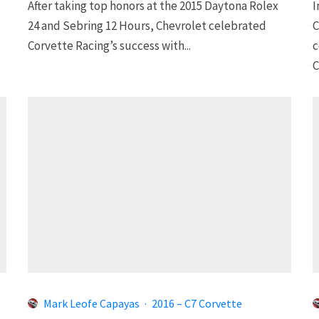
After taking top honors at the 2015 Daytona Rolex
I
24 and Sebring 12 Hours, Chevrolet celebrated
C
Corvette Racing’s success with...
c
C
Mark Leofe Capayas
·
2016 – C7 Corvette