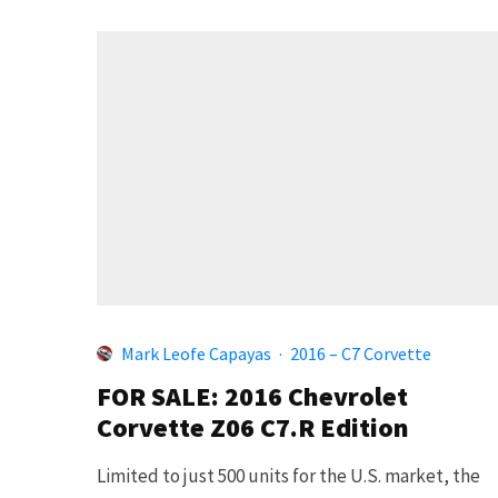
Mark Leofe Capayas
·
2016 – C7 Corvette
FOR SALE: 2016 Chevrolet
Corvette Z06 C7.R Edition
Limited to just 500 units for the U.S. market, the