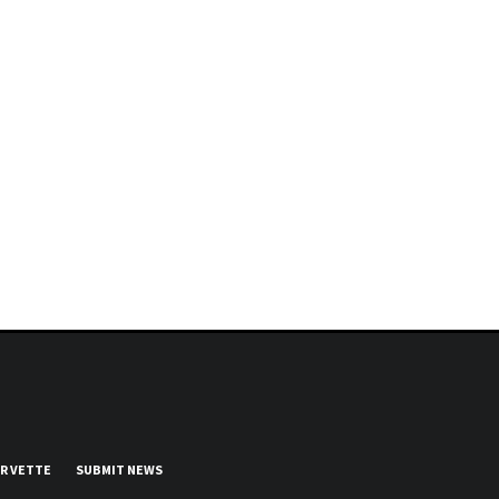
UR VETTE
SUBMIT NEWS