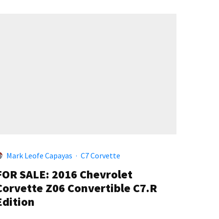
Mark Leofe Capayas
·
C7 Corvette
FOR SALE: 2016 Chevrolet
Corvette Z06 Convertible C7.R
Edition