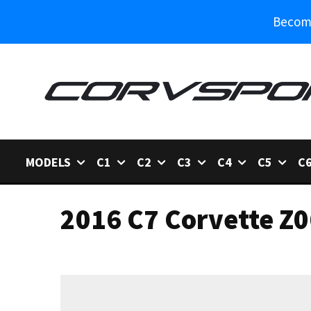
Become
MODELS
C1
C2
C3
C4
C5
C
2016 C7 Corvette Z0