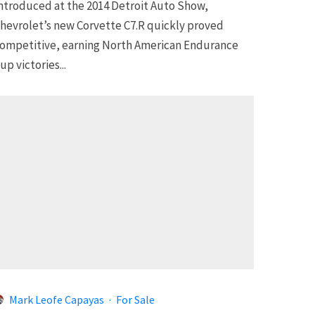
ntroduced at the 2014 Detroit Auto Show,
hevrolet’s new Corvette C7.R quickly proved
ompetitive, earning North American Endurance
up victories...
Mark Leofe Capayas
·
For Sale