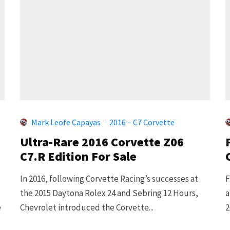
Mark Leofe Capayas
·
2016 – C7 Corvette
Ultra-Rare 2016 Corvette Z06
C7.R Edition For Sale
In 2016, following Corvette Racing’s successes at
F
the 2015 Daytona Rolex 24 and Sebring 12 Hours,
a
e
Chevrolet introduced the Corvette...
2