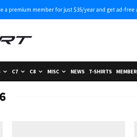
 a premium member for just $35/year and get ad-free 
6
C7
C8
MISC
NEWS
T-SHIRTS
MEMBER
6