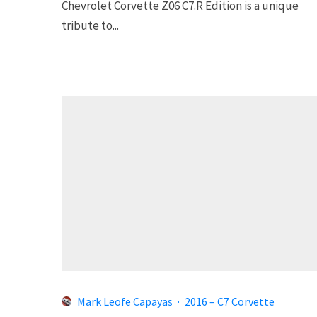
Chevrolet Corvette Z06 C7.R Edition is a unique
tribute to...
Mark Leofe Capayas
·
2016 – C7 Corvette