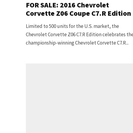
FOR SALE: 2016 Chevrolet
Corvette Z06 Coupe C7.R Edition
Limited to 500 units for the U.S. market, the
Chevrolet Corvette Z06 C7.R Edition celebrates th
championship-winning Chevrolet Corvette C7.R...