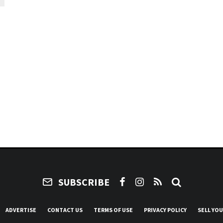
SUBSCRIBE
ADVERTISE
CONTACT US
TERMS OF USE
PRIVACY POLICY
SELL YO