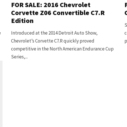
FOR SALE: 2016 Chevrolet
Corvette Z06 Convertible C7.R
Edition
S
e
Introduced at the 2014 Detroit Auto Show,
c
Chevrolet’s Corvette C7.R quickly proved
p
competitive in the North American Endurance Cup
Series,...