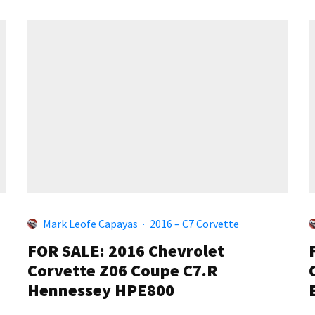
Mark Leofe Capayas
·
2016 – C7 Corvette
FOR SALE: 2016 Chevrolet
Corvette Z06 Coupe C7.R
Hennessey HPE800