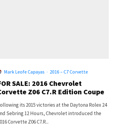
Mark Leofe Capayas
·
2016 – C7 Corvette
FOR SALE: 2016 Chevrolet
Corvette Z06 C7.R Edition Coupe
ollowing its 2015 victories at the Daytona Rolex 24
nd Sebring 12 Hours, Chevrolet introduced the
016 Corvette Z06 C7.R...