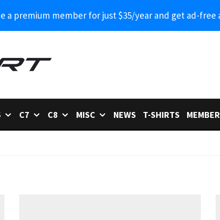
 a premium member for just $35/year and get ad-free 
6
C7
C8
MISC
NEWS
T-SHIRTS
MEMBER