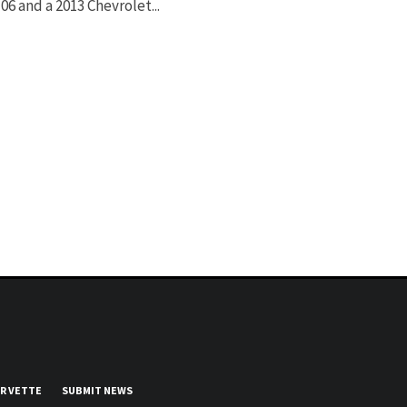
06 and a 2013 Chevrolet...
UR VETTE
SUBMIT NEWS