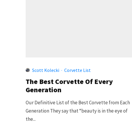
Scott Kolecki
·
Corvette List
The Best Corvette Of Every
Generation
Our Definitive List of the Best Corvette from Each
Generation They say that “beauty is in the eye of
the...