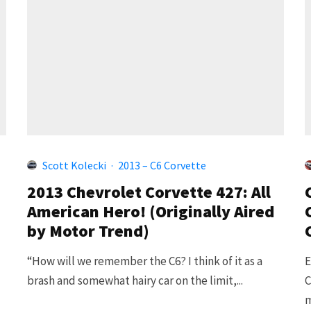
Scott Kolecki
·
2013 – C6 Corvette
2013 Chevrolet Corvette 427: All
American Hero! (Originally Aired
by Motor Trend)
“How will we remember the C6? I think of it as a
E
brash and somewhat hairy car on the limit,...
C
m