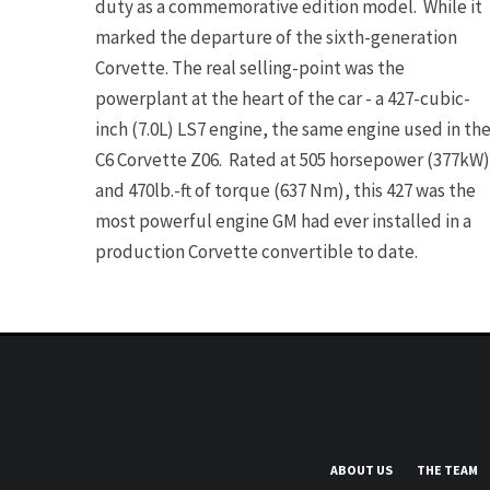
duty as a commemorative edition model. While it
marked the departure of the sixth-generation
Corvette. The real selling-point was the
powerplant at the heart of the car - a 427-cubic-
inch (7.0L) LS7 engine, the same engine used in th
C6 Corvette Z06. Rated at 505 horsepower (377kW)
and 470lb.-ft of torque (637 Nm), this 427 was the
most powerful engine GM had ever installed in a
production Corvette convertible to date.
ABOUT US
THE TEAM