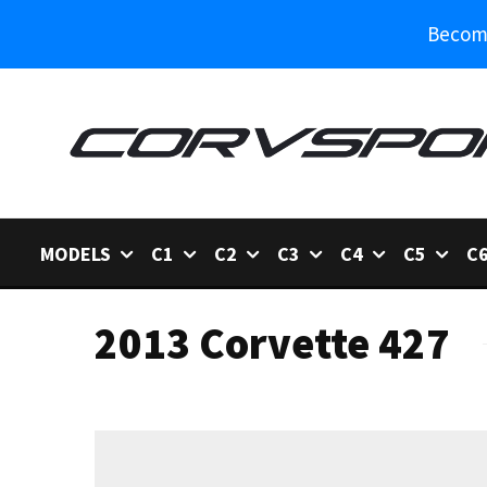
Become
MODELS
C1
C2
C3
C4
C5
C
2013 Corvette 427