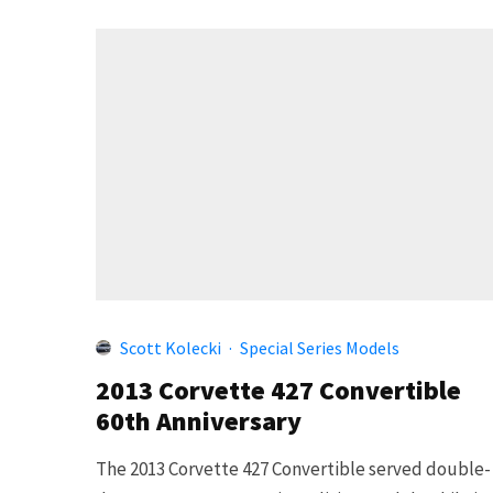
Scott Kolecki
·
Special Series Models
2013 Corvette 427 Convertible
60th Anniversary
The 2013 Corvette 427 Convertible served double-