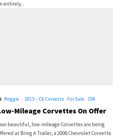
n entirely...
Reggie
·
2013 – C6 Corvette
For Sale
Z06
Low-Mileage Corvettes On Offer
wo beautiful, low-mileage Corvettes are being
ffered at Bring A Trailer, a 2008 Chevrolet Corvette