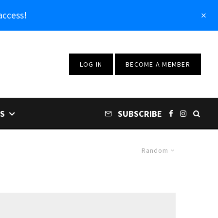
access!
LOG IN
BECOME A MEMBER
S
SUBSCRIBE
Random