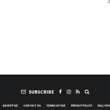
Z
e
SUBSCRIBE
ADVERTISE
CONTACT US
TERMS OF USE
PRIVACY POLICY
SELL YO