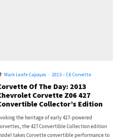
Mark Leofe Capayas
·
2013 – C6 Corvette
Corvette Of The Day: 2013
Chevrolet Corvette Z06 427
Convertible Collector’s Edition
voking the heritage of early 427-powered
orvettes, the 427 Convertible Collection edition
odel takes Corvette convertible performance to