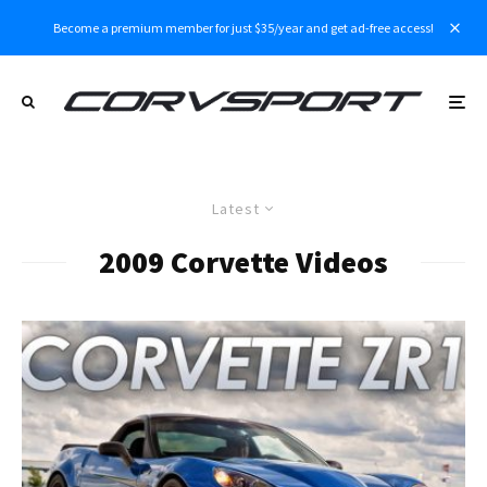
Become a premium member for just $35/year and get ad-free access!
Latest
2009 Corvette Videos