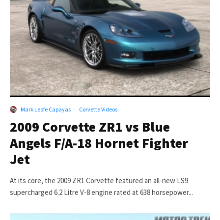
Mark Leofe Capayas
·
Corvette Videos
2009 Corvette ZR1 vs Blue
Angels F/A-18 Hornet Fighter
Jet
At its core, the 2009 ZR1 Corvette featured an all-new LS9
supercharged 6.2 Litre V-8 engine rated at 638 horsepower...