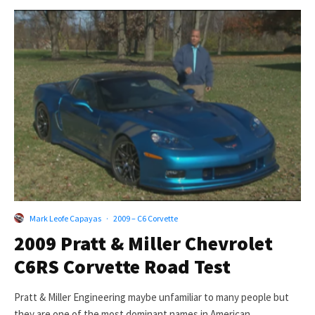
Mark Leofe Capayas
·
2009 – C6 Corvette
2009 Pratt & Miller Chevrolet
C6RS Corvette Road Test
Pratt & Miller Engineering maybe unfamiliar to many people but
they are one of the most dominant names in American...