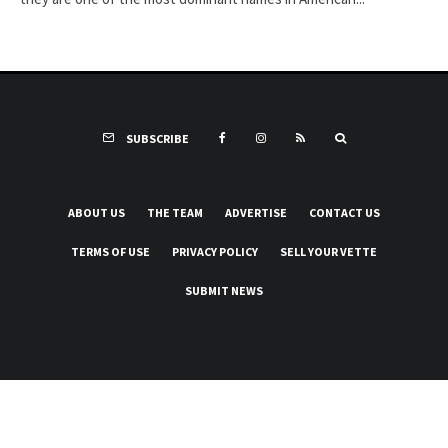
SUBSCRIBE
ABOUT US
THE TEAM
ADVERTISE
CONTACT US
TERMS OF USE
PRIVACY POLICY
SELL YOUR VETTE
SUBMIT NEWS