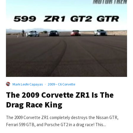
Mark Leofe Capayas
·
2009 – C6 Corvette
The 2009 Corvette ZR1 Is The
Drag Race King
The 2009 Corvette ZR1 completely destroys the Nissan GTR,
Ferrari 599 GTB, and Porsche GT2 in a drag race! This...