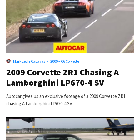
Mark Leofe Capayas
·
2009 – C6 Corvette
2009 Corvette ZR1 Chasing A
Lamborghini LP670-4 SV
Autocar gives us an exclusive footage of a 2009 Corvette ZR1
chasing A Lamborghini LP670-4 SV....