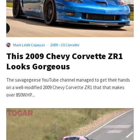
Mark Leofe Capayas
·
2009 – C6 Corvette
This 2009 Chevy Corvette ZR1
Looks Gorgeous
The savagegeese YouTube channel managed to get their hands
on a well-modified 2009 Chevy Corvette ZR1 that that makes
over 850WHP....