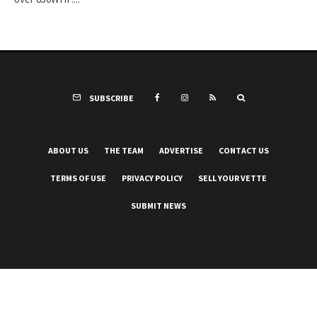
SUBSCRIBE
ABOUT US
THE TEAM
ADVERTISE
CONTACT US
TERMS OF USE
PRIVACY POLICY
SELL YOUR VETTE
SUBMIT NEWS