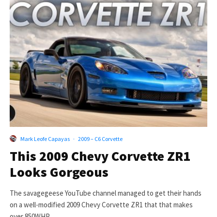
Mark Leofe Capayas
·
2009 – C6 Corvette
This 2009 Chevy Corvette ZR1
Looks Gorgeous
The savagegeese YouTube channel managed to get their hands
on a well-modified 2009 Chevy Corvette ZR1 that that makes
over 850WHP....