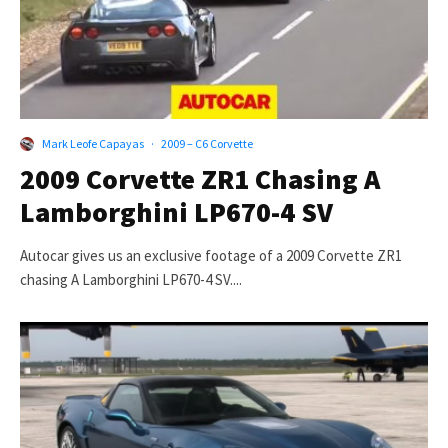
Mark Leofe Capayas
·
2009 – C6 Corvette
2009 Corvette ZR1 Chasing A
Lamborghini LP670-4 SV
Autocar gives us an exclusive footage of a 2009 Corvette ZR1
chasing A Lamborghini LP670-4 SV....