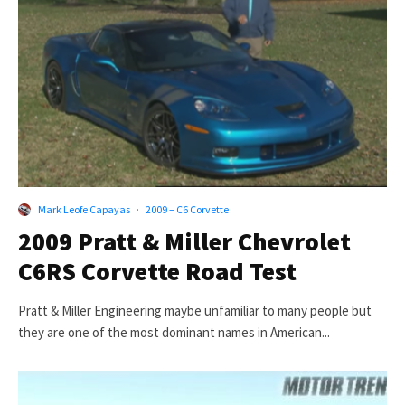
Mark Leofe Capayas
·
2009 – C6 Corvette
2009 Pratt & Miller Chevrolet
C6RS Corvette Road Test
Pratt & Miller Engineering maybe unfamiliar to many people but
they are one of the most dominant names in American...