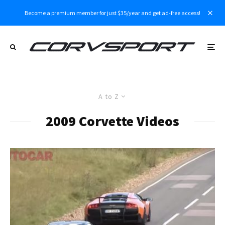
Become a premium member for just $35/year and get ad-free access!
A to Z
2009 Corvette Videos