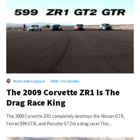
Mark Leofe Capayas
·
2009 – C6 Corvette
The 2009 Corvette ZR1 Is The
Drag Race King
The 2009 Corvette ZR1 completely destroys the Nissan GTR,
Ferrari 599 GTB, and Porsche GT2 in a drag race! This...