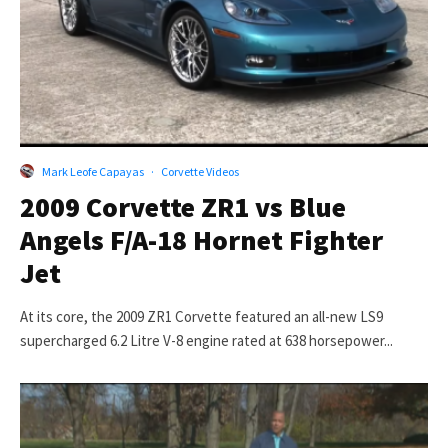
Mark Leofe Capayas
·
Corvette Videos
2009 Corvette ZR1 vs Blue
Angels F/A-18 Hornet Fighter
Jet
At its core, the 2009 ZR1 Corvette featured an all-new LS9
supercharged 6.2 Litre V-8 engine rated at 638 horsepower...