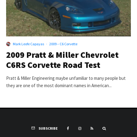
Mark Leofe Capayas
·
2009 – C6 Corvette
2009 Pratt & Miller Chevrolet
C6RS Corvette Road Test
Pratt & Miller Engineering maybe unfamiliar to many people but
they are one of the most dominant names in American...
SUBSCRIBE