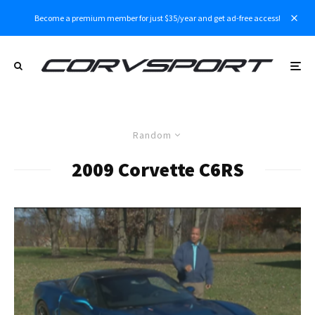
Become a premium member for just $35/year and get ad-free access!
Random
2009 Corvette C6RS