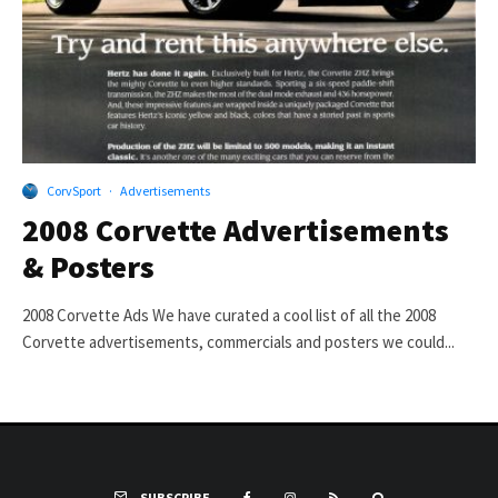
CorvSport
·
Advertisements
2008 Corvette Advertisements
& Posters
2008 Corvette Ads We have curated a cool list of all the 2008
Corvette advertisements, commercials and posters we could...
SUBSCRIBE