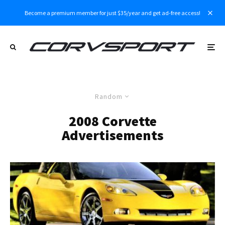
Become a premium member for just $35/year and get ad-free access!
Random
2008 Corvette
Advertisements